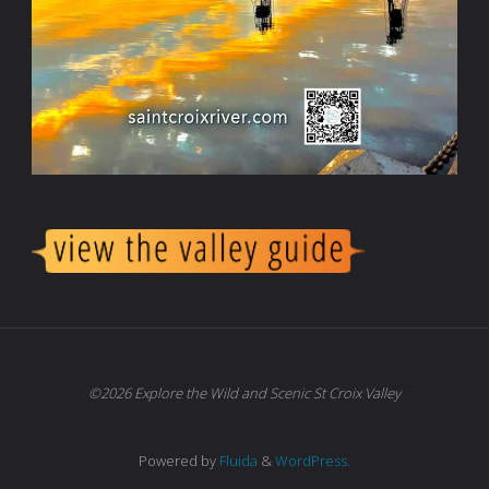
©2026 Explore the Wild and Scenic St Croix Valley
Powered by
Fluida
&
WordPress.