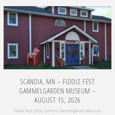
–
Yellowstone
Trail
Heritage
Day
–
August
8,
2026"
SCANDIA, MN – FIDDLE FEST
GAMMELGARDEN MUSEUM –
AUGUST 15, 2026
Fiddle Fest 2026 Come to Gammelgården Museum