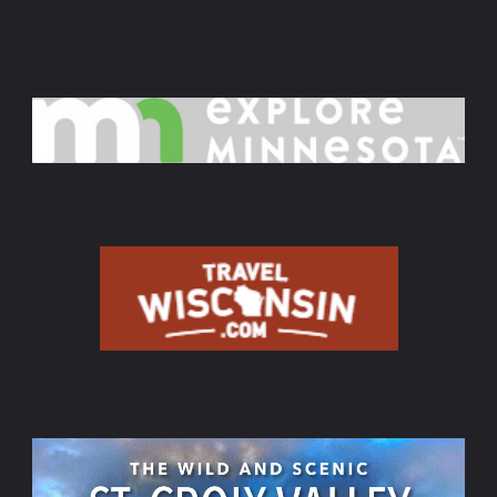
Aug.
16,
Sept.
20,
Oct.
11,
2026,"