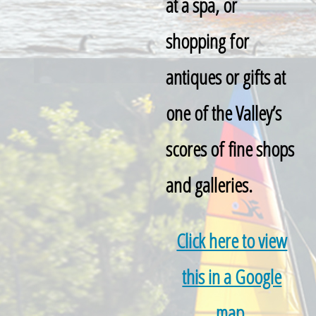
at a spa, or
shopping for
antiques or gifts at
one of the Valley’s
scores of fine shops
and galleries.
Click here to view
this in a Google
map.