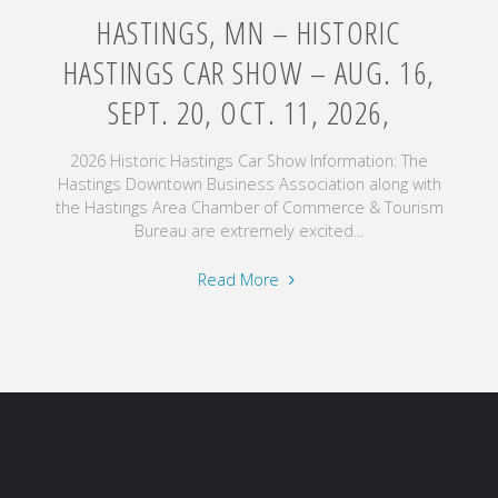
HASTINGS, MN – HISTORIC
HASTINGS CAR SHOW – AUG. 16,
SEPT. 20, OCT. 11, 2026,
2026 Historic Hastings Car Show Information: The
Hastings Downtown Business Association along with
the Hastings Area Chamber of Commerce & Tourism
Bureau are extremely excited...
"Hastings,
Read More
MN
–
Historic
Hastings
Car
Show
–