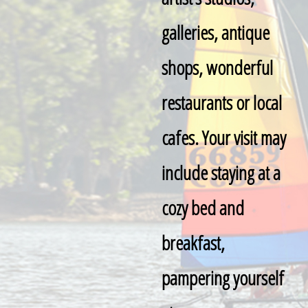
galleries, antique
shops, wonderful
restaurants or local
cafes. Your visit may
include staying at a
cozy bed and
breakfast,
pampering yourself