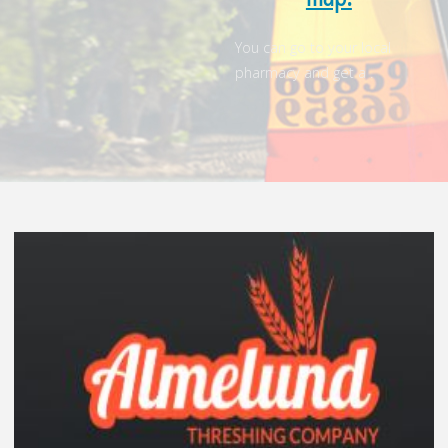
You can go to your local
pharmacy and get a .