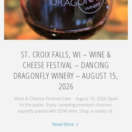
August
14
–
16,
2026"
ST. CROIX FALLS, WI – WINE &
CHEESE FESTIVAL – DANCING
DRAGONFLY WINERY – AUGUST 15,
2026
Wine & Cheese Festival Date: August 15, 2026 Open
to the public. Enjoy sampling premium cheeses
expertly paired with DDW wine. Shop a variety of...
"St.
Read More
Croix