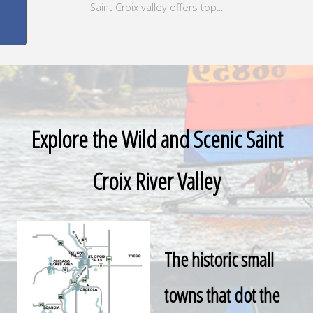
Saint Croix valley offers top...
Explore the Wild and Scenic Saint
Croix River Valley
The historic small
towns that dot the