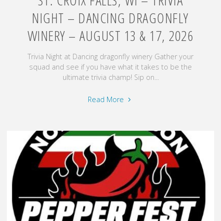
NIGHT – DANCING DRAGONFLY
WINERY – AUGUST 13 & 17, 2026
Trivia Night at Dancing dragonfly winery Gather your
squad and see if you have what it takes to be the
ultimate trivia champ! Sip on...
"St.
Read More
Croix
Falls,
WI
–
Trivia
Night
–
Dancing
Dragonfly