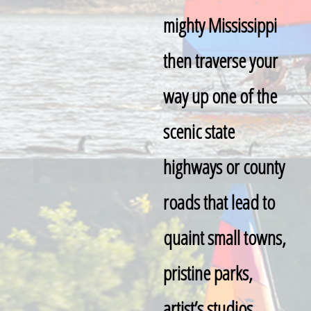
mighty Mississippi
then traverse your
way up one of the
scenic state
highways or county
roads that lead to
quaint small towns,
pristine parks,
artist’s studios,