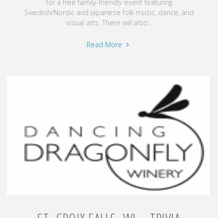
for a free family-friendly event featuring
Swedish/Nordic and Japanese folk music, dance, and
visual arts. There will also...
"Scandia,
Read More
MN
–
Fiddle
Fest
Gammelgarden
Museum
–
August
15,
2026"
ST. CROIX FALLS, WI – TRIVIA