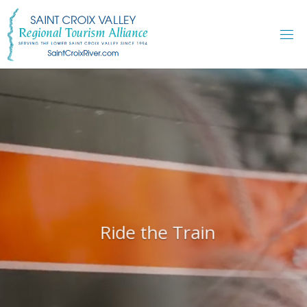
Skip
to
content
Ride the Train