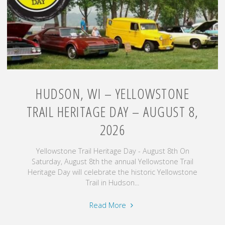
August
7
–
9,
2026"
HUDSON, WI – YELLOWSTONE
TRAIL HERITAGE DAY – AUGUST 8,
2026
Yellowstone Trail Heritage Day - August 8th On
Saturday, August 8th the annual Yellowstone Trail
Heritage Day will celebrate the historic Yellowstone
Trail in Hudson...
"Hudson,
Read More
WI