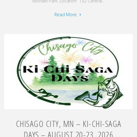
Michael Park. Location 132 Central...
"Amery,
Read More
WI
–
Music
on
the
River
–
August
21,
2026"
CHISAGO CITY, MN – KI-CHI-SAGA
DAYS – AUGUST 20-23, 2026