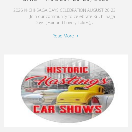
2026 KI-CHI-SAGA DAYS CELEBRATION AUGUST 20-23
Join our community to celebrate Ki-Chi-Saga
Days ( Fair and Lovely Lakes), a...
"Chisago
Read More
City,
MN
–
Ki-
Chi-
Saga
Days
–
August
20-
23,
2026"