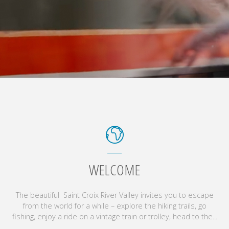
WELCOME
The beautiful Saint Croix River Valley invites you to escape
from the world for a while – explore the hiking trails, go
fishing, enjoy a ride on a vintage train or trolley, head to the...