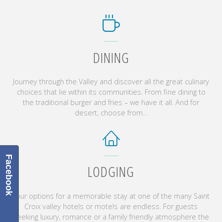
DINING
Journey through the Valley and discover all the great culinary
choices that lie within its communities. From fine dining to
the traditional burger and fries – we have it all. And for
desert, choose from...
Facebook
LODGING
Your options for a memorable stay at one of the many Saint
Croix valley hotels or motels are endless. For guests
seeking luxury, romance or a family friendly atmosphere the