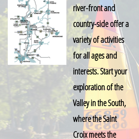
river-front and
country-side offer a
variety of activities
for all ages and
interests. Start your
exploration of the
Valley in the South,
where the Saint
Croix meets the