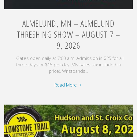
ALMELUND, MN – ALMELUND
THRESHING SHOW – AUGUST 7 –
9, 2026
Gates open daily at 7:00 a.m. Admission is $25 for all
three days or $15 per day (MN sales tax included in
price). Wristbands...
"Almelund,
Read More
MN
–
Almelund
Threshing
Show
–