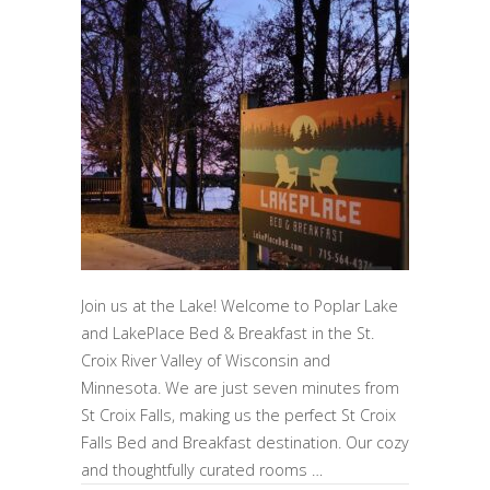
Join us at the Lake! Welcome to Poplar Lake
and LakePlace Bed & Breakfast in the St.
Croix River Valley of Wisconsin and
Minnesota. We are just seven minutes from
St Croix Falls, making us the perfect St Croix
Falls Bed and Breakfast destination. Our cozy
and thoughtfully curated rooms …