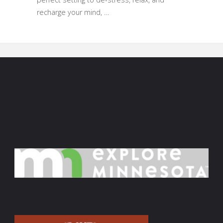
recharge your mind, …