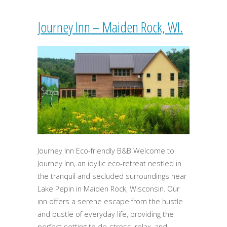
Journey Inn – Maiden Rock, WI.
Journey Inn Eco-friendly B&B Welcome to
Journey Inn, an idyllic eco-retreat nestled in
the tranquil and secluded surroundings near
Lake Pepin in Maiden Rock, Wisconsin. Our
inn offers a serene escape from the hustle
and bustle of everyday life, providing the
perfect setting to de-stress, relax, and