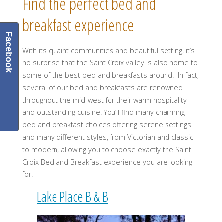
Find the perfect bed and
breakfast experience
Facebook
With its quaint communities and beautiful setting, it’s
no surprise that the Saint Croix valley is also home to
some of the best bed and breakfasts around. In fact,
several of our bed and breakfasts are renowned
throughout the mid-west for their warm hospitality
and outstanding cuisine. You’ll find many charming
bed and breakfast choices offering serene settings
and many different styles, from Victorian and classic
to modern, allowing you to choose exactly the Saint
Croix Bed and Breakfast experience you are looking
for.
Lake Place B & B