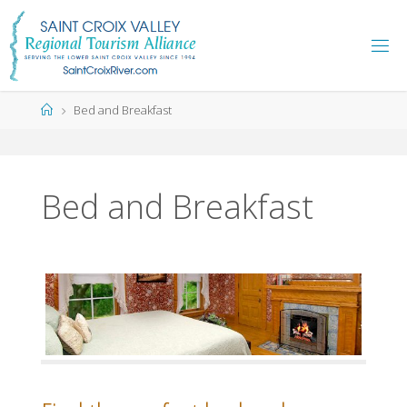
Skip
to
content
Home
Bed and Breakfast
Bed and Breakfast