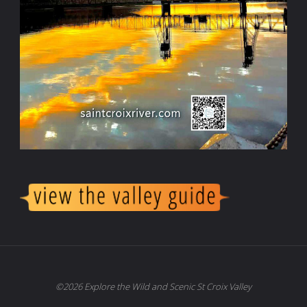
©2026 Explore the Wild and Scenic St Croix Valley