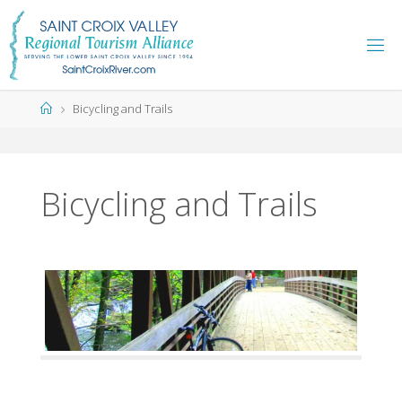
Skip
to
content
Home
Bicycling and Trails
Bicycling and Trails