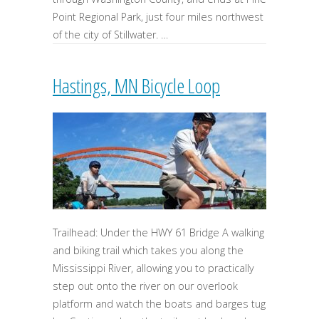
Point Regional Park, just four miles northwest
of the city of Stillwater. …
Hastings, MN Bicycle Loop
Trailhead: Under the HWY 61 Bridge A walking
and biking trail which takes you along the
Mississippi River, allowing you to practically
step out onto the river on our overlook
platform and watch the boats and barges tug