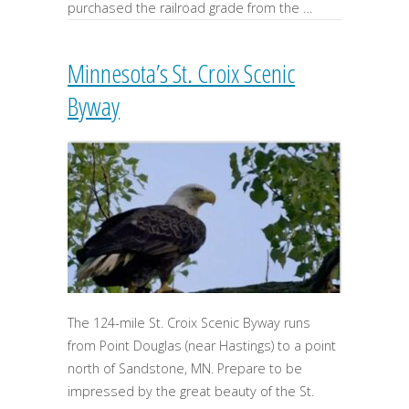
purchased the railroad grade from the …
Minnesota’s St. Croix Scenic
Byway
The 124-mile St. Croix Scenic Byway runs
from Point Douglas (near Hastings) to a point
north of Sandstone, MN. Prepare to be
impressed by the great beauty of the St.