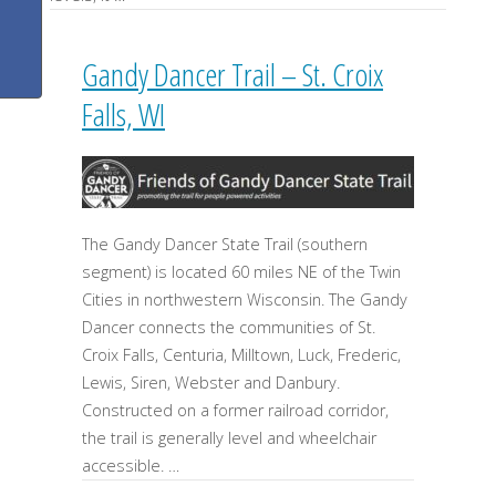
Gandy Dancer Trail – St. Croix
Falls, WI
The Gandy Dancer State Trail (southern
segment) is located 60 miles NE of the Twin
Cities in northwestern Wisconsin. The Gandy
Dancer connects the communities of St.
Croix Falls, Centuria, Milltown, Luck, Frederic,
Lewis, Siren, Webster and Danbury.
Constructed on a former railroad corridor,
the trail is generally level and wheelchair
accessible. …