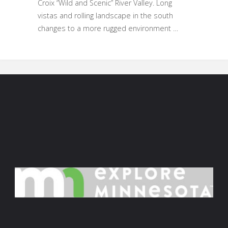
Croix “Wild and Scenic” River Valley. Long
vistas and rolling landscape in the south
changes to a more rugged environment …