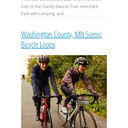
trek to the Gandy Dancer Trail, Interstate
Park with camping, and …
Washington County, MN Scenic
Bicycle Loops