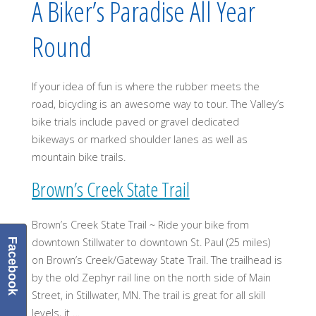
A Biker’s Paradise All Year
Round
If your idea of fun is where the rubber meets the
road, bicycling is an awesome way to tour. The Valley’s
bike trials include paved or gravel dedicated
bikeways or marked shoulder lanes as well as
mountain bike trails.
Brown’s Creek State Trail
Brown’s Creek State Trail ~ Ride your bike from
downtown Stillwater to downtown St. Paul (25 miles)
Facebook
on Brown’s Creek/Gateway State Trail. The trailhead is
by the old Zephyr rail line on the north side of Main
Street, in Stillwater, MN. The trail is great for all skill
levels, it …