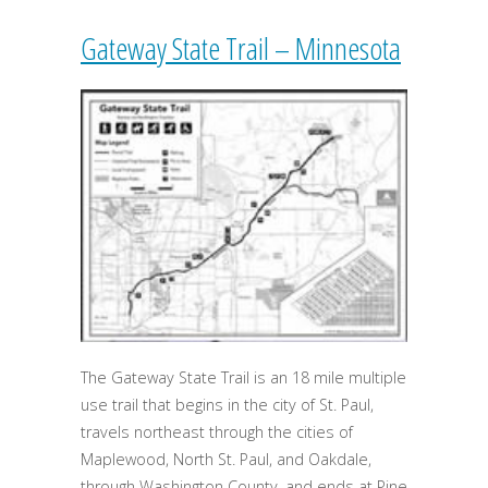
Gateway State Trail – Minnesota
The Gateway State Trail is an 18 mile multiple
use trail that begins in the city of St. Paul,
travels northeast through the cities of
Maplewood, North St. Paul, and Oakdale,
through Washington County, and ends at Pine