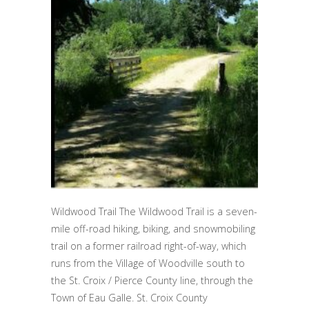
Wildwood Trail The Wildwood Trail is a seven-
mile off-road hiking, biking, and snowmobiling
trail on a former railroad right-of-way, which
runs from the Village of Woodville south to
the St. Croix / Pierce County line, through the
Town of Eau Galle. St. Croix County