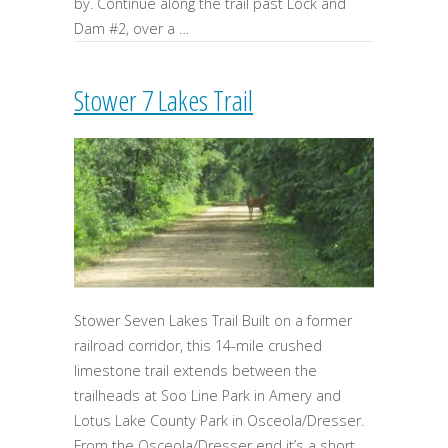
by. Continue along the trail past Lock and
Dam #2, over a …
Stower 7 Lakes Trail
Stower Seven Lakes Trail Built on a former
railroad corridor, this 14-mile crushed
limestone trail extends between the
trailheads at Soo Line Park in Amery and
Lotus Lake County Park in Osceola/Dresser.
From the Osceola/Dresser end it’s a short