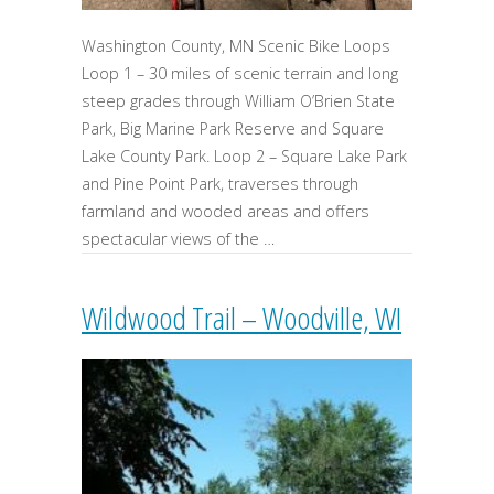
Washington County, MN Scenic Bike Loops
Loop 1 – 30 miles of scenic terrain and long
steep grades through William O’Brien State
Park, Big Marine Park Reserve and Square
Lake County Park. Loop 2 – Square Lake Park
and Pine Point Park, traverses through
farmland and wooded areas and offers
spectacular views of the …
Wildwood Trail – Woodville, WI