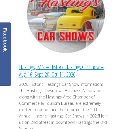
Facebook
Hastings, MN – Historic Hastings Car Show –
Aug. 16, Sept. 20, Oct. 11, 2026,
2026 Historic Hastings Car Show Information:
The Hastings Downtown Business Association
along with the Hastings Area Chamber of
Commerce & Tourism Bureau are extremely
excited to announce the return of the 20th
Annual Historic Hastings Car Shows in 2026! Join
us on 2nd Street in downtown Hastings the 3rd
Sunday …