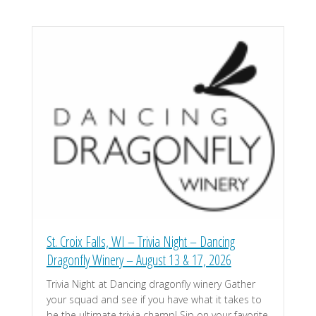
St. Croix Falls, WI – Trivia Night – Dancing
Dragonfly Winery – August 13 & 17, 2026
Trivia Night at Dancing dragonfly winery Gather
your squad and see if you have what it takes to
be the ultimate trivia champ! Sip on your favorite