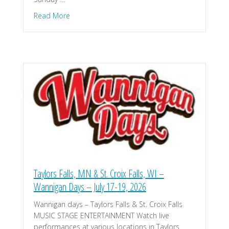
about Hastings, MN – Historic Hastings Car Show 
Read More
Taylors Falls, MN & St. Croix Falls, WI –
Wannigan Days – July 17-19, 2026
Wannigan days – Taylors Falls & St. Croix Falls
MUSIC STAGE ENTERTAINMENT Watch live
performances at various locations in Taylors