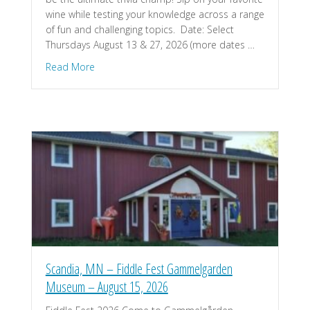
wine while testing your knowledge across a range
of fun and challenging topics. ​ Date: Select
Thursdays August 13 & 27, 2026 ​(more dates …
about St. Croix Falls, WI – Trivia Night – Dancing
Read More
Scandia, MN – Fiddle Fest Gammelgarden
Museum – August 15, 2026