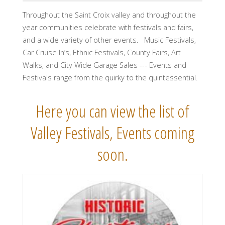
Throughout the Saint Croix valley and throughout the
year communities celebrate with festivals and fairs,
and a wide variety of other events. Music Festivals,
Car Cruise In’s, Ethnic Festivals, County Fairs, Art
Walks, and City Wide Garage Sales --- Events and
Festivals range from the quirky to the quintessential.
Here you can view the list of
Valley Festivals, Events coming
soon.