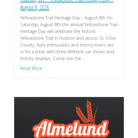
August 8, 2026
Yellowstone Trail Heritage Day – August 8th On
Saturday, August 8th the annual Yellowstone Trail
Heritage Day will celebrate the historic
Yellowstone Trail in Hudson and across St. Croix
County. Auto enthusiasts and history lovers are
in for a treat with three different car shows and
history displays. Come see the …
about Hudson, WI – Yellowstone Trail Heritage D
Read More