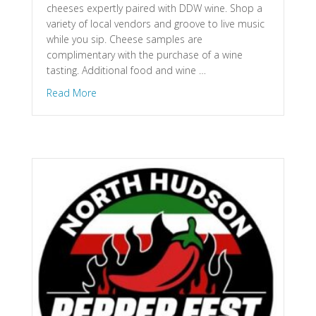
cheeses expertly paired with DDW wine. Shop a
variety of local vendors and groove to live music
while you sip. Cheese samples are
complimentary with the purchase of a wine
tasting. Additional food and wine …
about St. Croix Falls, WI – Wine & Cheese Festiv
Read More