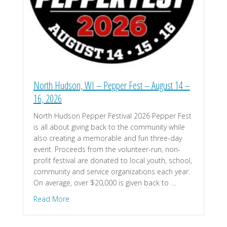
North Hudson, WI – Pepper Fest – August 14 –
16, 2026
North Hudson Pepper Festival 2026 Pepper Fest
is all about giving back to the community while
also creating a memorable and fun three-day
event. Proceeds from the volunteer-run, non-
profit festival are donated to local youth, school,
community and service organizations each year.
On average, over $20,000 is given back to …
about North Hudson, WI – Pepper Fest – August 
Read More