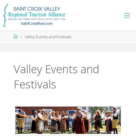
Skip
to
content
Home
Valley Events and Festivals
Valley Events and
Festivals