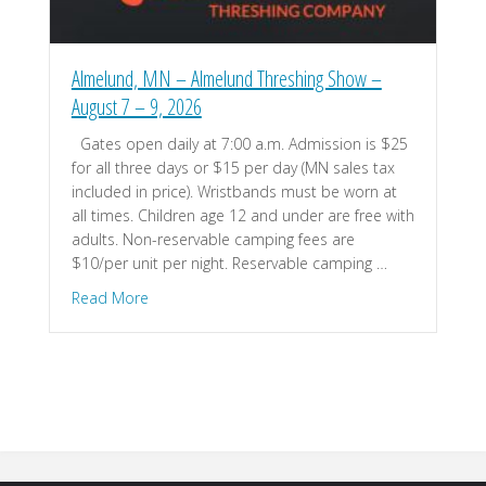
Almelund, MN – Almelund Threshing Show –
August 7 – 9, 2026
Gates open daily at 7:00 a.m. Admission is $25
for all three days or $15 per day (MN sales tax
included in price). Wristbands must be worn at
all times. Children age 12 and under are free with
adults. Non-reservable camping fees are
$10/per unit per night. Reservable camping …
about Almelund, MN – Almelund Threshing Show 
Read More