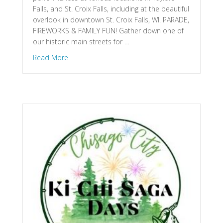
Falls, and St. Croix Falls, including at the beautiful
overlook in downtown St. Croix Falls, WI. PARADE,
FIREWORKS & FAMILY FUN! Gather down one of
our historic main streets for …
about Taylors Falls, MN & St. Croix Falls, WI – W
Read More