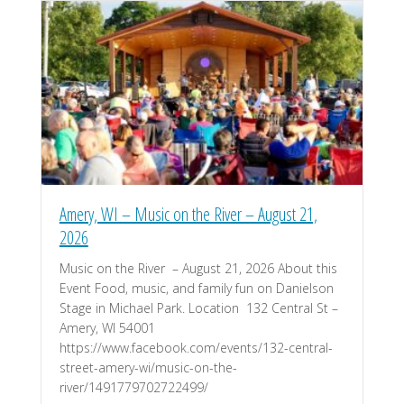
Amery, WI – Music on the River – August 21,
2026
Music on the River – August 21, 2026 About this
Event Food, music, and family fun on Danielson
Stage in Michael Park. Location 132 Central St –
Amery, WI 54001
https://www.facebook.com/events/132-central-
street-amery-wi/music-on-the-
river/1491779702722499/