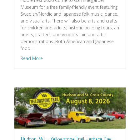
Fiddle Fest 2026 Come to Gammelgården
Museum for a free family-friendly event featuring
Swedish/Nordic and Japanese folk music, dance,
and visual arts. There will also be arts and crafts
for children and adults; historic building tours; an
artists, crafters, and vendors fair; and artist
demonstrations. Both American and Japanese
food …
about Scandia, MN – Fiddle Fest Gammelgarden
Read More
Hudson, WI – Yellowstone Trail Heritage Day –