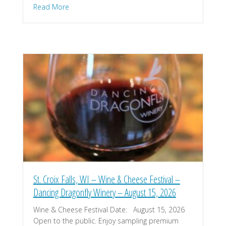
about Amery, WI – Music on the River – August 2
Read More
St. Croix Falls, WI – Wine & Cheese Festival –
Dancing Dragonfly Winery – August 15, 2026
Wine & Cheese Festival Date: August 15, 2026
Open to the public. Enjoy sampling premium