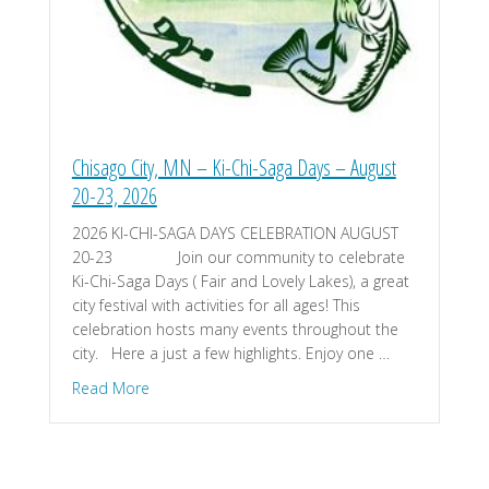
Chisago City, MN – Ki-Chi-Saga Days – August
20-23, 2026
2026 KI-CHI-SAGA DAYS CELEBRATION AUGUST
20-23 Join our community to celebrate
Ki-Chi-Saga Days ( Fair and Lovely Lakes), a great
city festival with activities for all ages! This
celebration hosts many events throughout the
city. Here a just a few highlights. Enjoy one …
about Chisago City, MN – Ki-Chi-Saga Days – Aug
Read More