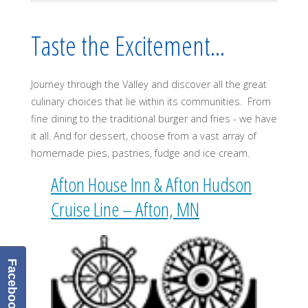
Taste the Excitement...
Journey through the Valley and discover all the great
culinary choices that lie within its communities. From
fine dining to the traditional burger and fries - we have
it all. And for dessert, choose from a vast array of
homemade pies, pastries, fudge and ice cream.
Afton House Inn & Afton Hudson
Cruise Line – Afton, MN
Facebook