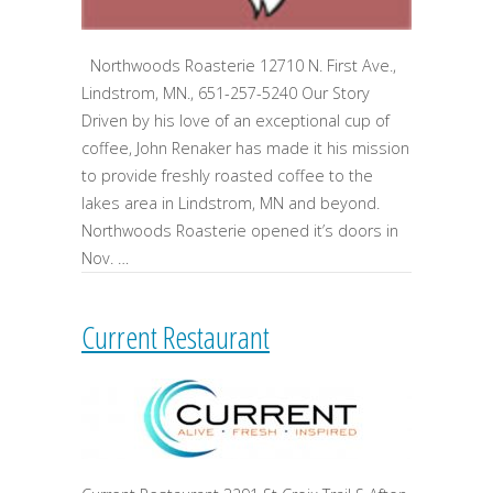
Northwoods Roasterie 12710 N. First Ave.,
Lindstrom, MN., 651-257-5240 Our Story
Driven by his love of an exceptional cup of
coffee, John Renaker has made it his mission
to provide freshly roasted coffee to the
lakes area in Lindstrom, MN and beyond.
Northwoods Roasterie opened it’s doors in
Nov. …
Current Restaurant