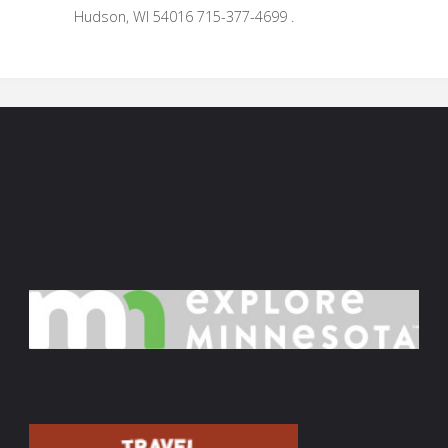
Hudson, WI 54016 715-377-4699 .