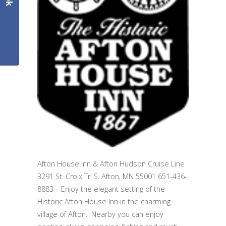
Afton House Inn & Afton Hudson Cruise Line
3291 St. Croix Tr. S. Afton, MN 55001 651-436-
8883 – Enjoy the elegant setting of the
Historic Afton House Inn in the charming
village of Afton. Nearby you can enjoy