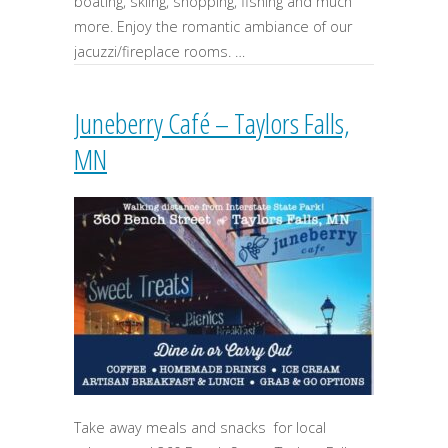
boating, skiing, shopping, fishing and much
more. Enjoy the romantic ambiance of our
jacuzzi/fireplace rooms. …
Juneberry Café – Taylors Falls,
MN
Take away meals and snacks for local