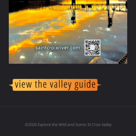
©2026 Explore the Wild and Scenic St Croix Valley