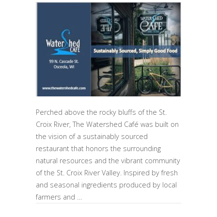
Perched above the rocky bluffs of the St.
Croix River, The Watershed Café was built on
the vision of a sustainably sourced
restaurant that honors the surrounding
natural resources and the vibrant community
of the St. Croix River Valley. Inspired by fresh
and seasonal ingredients produced by local
farmers and …