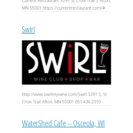
Current Restaurant 3291 St Croix Trail S Afton,
MN 55001 https://currentrestaurant.com/#
Swirl
http://www.swirlmywine.com/Swirl 3291 S. St.
Croix Trail Afton, MN 55001 651.436.2010
WaterShed Cafe – Osceola, WI