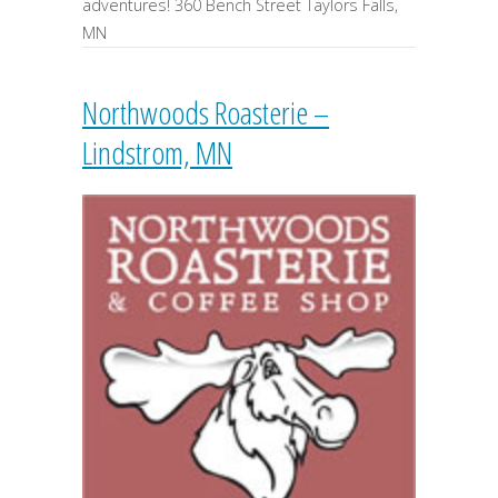
adventures! 360 Bench Street Taylors Falls,
MN
Northwoods Roasterie –
Lindstrom, MN