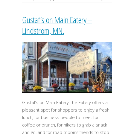
Gustaf’s on Main Eatery –
Lindstrom, MN.
Gustaf’s on Main Eatery The Eatery offers a
pleasant spot for shoppers to enjoy a fresh
lunch, for business people to meet for
coffee or brunch, for hikers to grab a snack
and go, and for road-tripping friends to stop