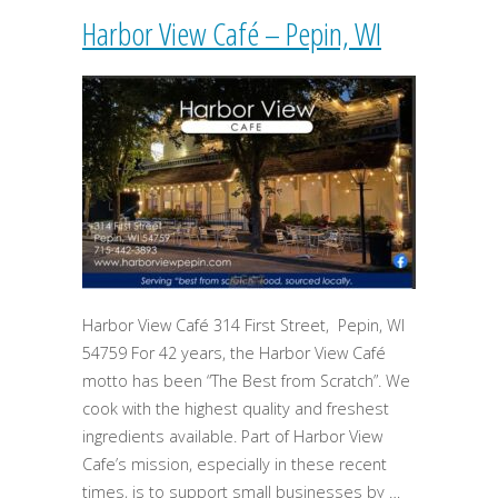
Harbor View Café – Pepin, WI
Harbor View Café 314 First Street, Pepin, WI
54759 For 42 years, the Harbor View Café
motto has been “The Best from Scratch”. We
cook with the highest quality and freshest
ingredients available. Part of Harbor View
Cafe’s mission, especially in these recent
times, is to support small businesses by …