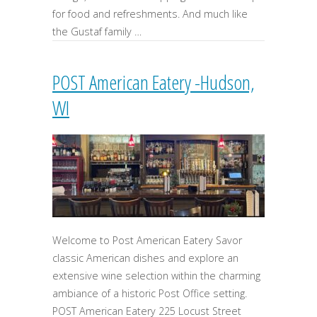
for food and refreshments. And much like
the Gustaf family …
POST American Eatery -Hudson,
WI
Welcome to Post American Eatery Savor
classic American dishes and explore an
extensive wine selection within the charming
ambiance of a historic Post Office setting.
POST American Eatery 225 Locust Street