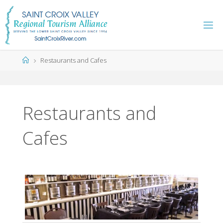
Skip
to
content
Home
Restaurants and Cafes
Restaurants and
Cafes