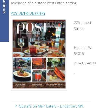
Facebook
ambiance of a historic Post Office setting.
POST AMERICAN EATERY
225 Locust
Street
Hudson, WI
54016
715-377-4699
.
Gustaf’s on Main Eatery – Lindstrom, MN.