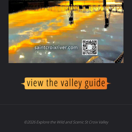
©2026 Explore the Wild and Scenic St Croix Valley