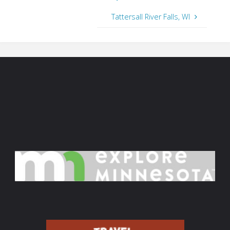
Tattersall River Falls, WI