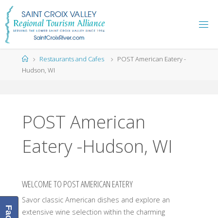
Skip
to
content
Home
Restaurants and Cafes
POST American Eatery -
Hudson, WI
POST American
Eatery -Hudson, WI
WELCOME TO POST AMERICAN EATERY
Savor classic American dishes and explore an
extensive wine selection within the charming