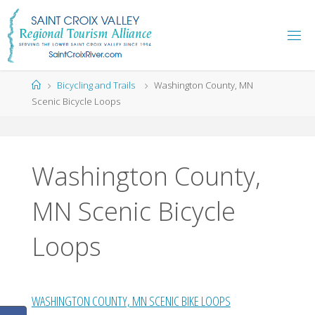
Skip
to
content
Home
Bicycling and Trails
Washington County, MN
Scenic Bicycle Loops
Washington County,
MN Scenic Bicycle
Loops
WASHINGTON COUNTY, MN SCENIC BIKE LOOPS