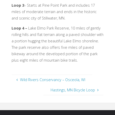
Loop 3
– Starts at Pine Point Park and includes 17
miles of moderate terrain and ends in the historic
and scenic city of Stillwater, MN.
Loop 4
–
Lake Elmo Park Reserve, 10 miles of gently
rolling hills and flat terrain along a paved shoulder with
a portion hugging the beautiful Lake Elmo shoreline.
The park reserve also offers five miles of paved
bikeway around the developed portion of the park
plus eight miles of mountain bike trails.
Wild Rivers Conservancy – Osceola, WI
Hastings, MN Bicycle Loop