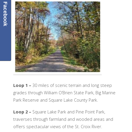
Facebook
Loop 1
–
30 miles of scenic terrain and long steep
grades through William O’Brien State Park, Big Marine
Park Reserve and Square Lake County Park.
Loop 2
–
Square Lake Park and Pine Point Park,
traverses through farmland and wooded areas and
offers spectacular views of the St. Croix River.