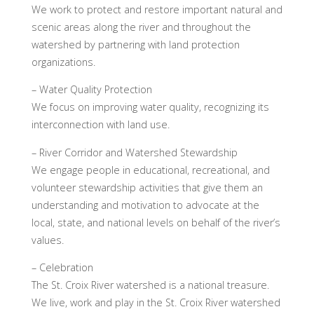
We work to protect and restore important natural and
scenic areas along the river and throughout the
watershed by partnering with land protection
organizations.
– Water Quality Protection
We focus on improving water quality, recognizing its
interconnection with land use.
– River Corridor and Watershed Stewardship
We engage people in educational, recreational, and
volunteer stewardship activities that give them an
understanding and motivation to advocate at the
local, state, and national levels on behalf of the river’s
values.
– Celebration
The St. Croix River watershed is a national treasure.
We live, work and play in the St. Croix River watershed