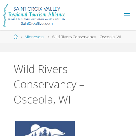
Skip
to
content
Home
Minnesota
Wild Rivers Conservancy – Osceola, WI
Wild Rivers
Conservancy –
Osceola, WI