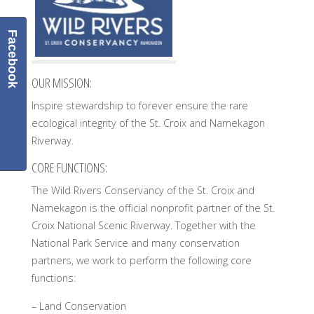
Facebook
OUR MISSION:
Inspire stewardship to forever ensure the rare
ecological integrity of the St. Croix and Namekagon
Riverway.
CORE FUNCTIONS:
The Wild Rivers Conservancy of the St. Croix and
Namekagon is the official nonprofit partner of the St.
Croix National Scenic Riverway. Together with the
National Park Service and many conservation
partners, we work to perform the following core
functions:
– Land Conservation