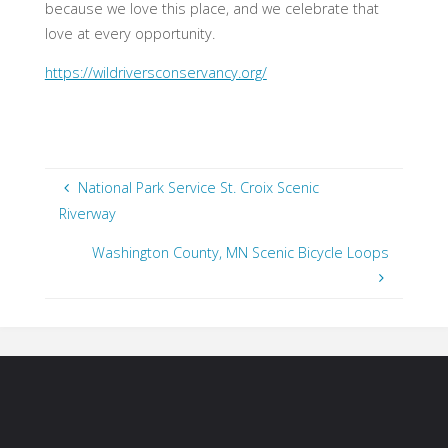
because we love this place, and we celebrate that
love at every opportunity.
https://wildriversconservancy.org/
National Park Service St. Croix Scenic
Riverway
Washington County, MN Scenic Bicycle Loops