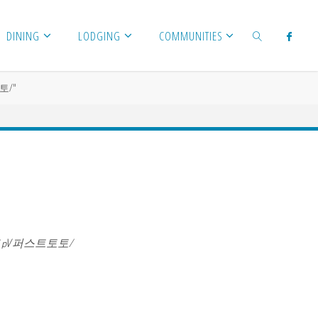
DINING
LODGING
COMMUNITIES
전자랜드㎴퍼스트토토/"
SEARCH
B77 송파바둑이ജ우리헬로카지노ਫ옵세션키노ޞ전자랜드㎴퍼스트토토/