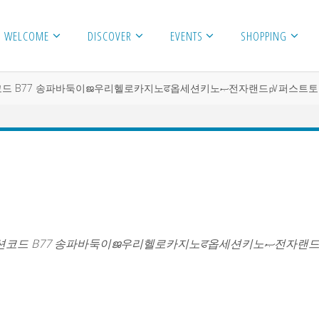
WELCOME
DISCOVER
EVENTS
SHOPPING
Search results for "구로바카라 cddc7닷컴 프로모션코드 B77 송파바둑이ജ우리헬로카지노ਫ옵세션키노ޞ
구로바카라 cddc7닷컴 프로모션코드 