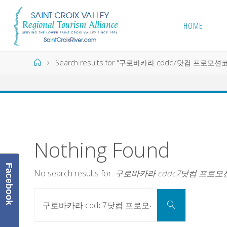
Skip
to
HOME
content
Home
Nothing Found
Facebook
No search results for:
Search
Search
for: