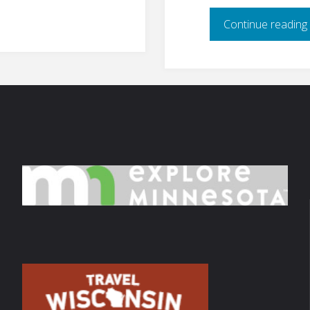
Continue reading