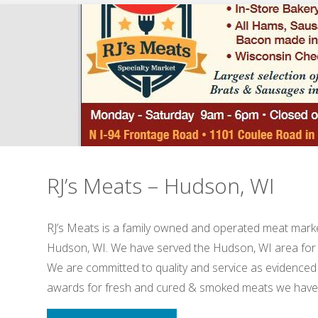
–
Hudson,
WI"
RJ’s Meats – Hudson, WI
RJ’s Meats is a family owned and operated meat marke
Hudson, WI. We have served the Hudson, WI area for
We are committed to quality and service as evidenced
awards for fresh and cured & smoked meats we hav