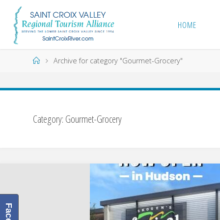
Skip
to
HOME
content
Home
Archive for category "Gourmet-Grocery"
Category:
Gourmet-Grocery