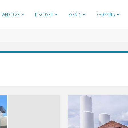
WELCOME
DISCOVER
EVENTS
SHOPPING