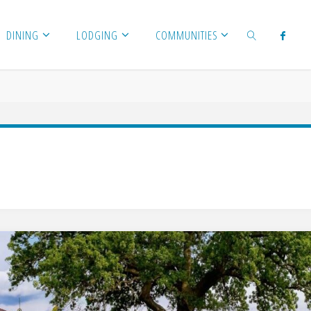
DINING
LODGING
COMMUNITIES
SEARCH