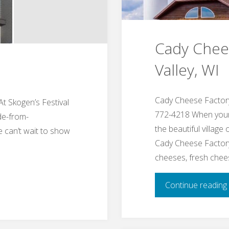
Cady Chees
Valley, WI
Cady Cheese Factory
At Skogen’s Festival
772-4218 When your t
de-from-
the beautiful village
 can’t wait to show
Cady Cheese Factory
cheeses, fresh che
Continue reading