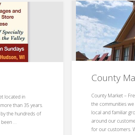
County Ma
County Market – Fre
t located in
the communities we s
 more than 35 years.
local and familiar g
 by the hundreds of
around our customer
e been …
for our customers.