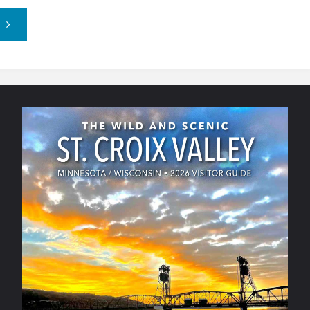
"County
Market
–
Hudson,
WI"