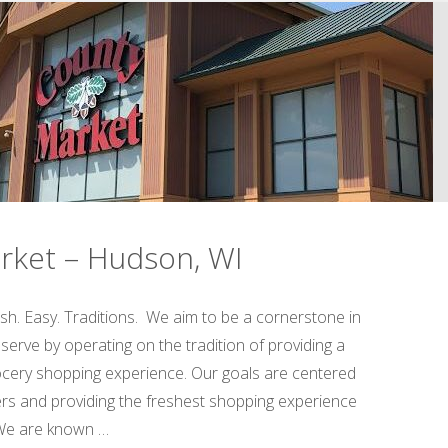
Factory
&
Store
–
Spring
rket – Hudson, WI
Valley,
WI"
sh. Easy. Traditions. We aim to be a cornerstone in
erve by operating on the tradition of providing a
rocery shopping experience. Our goals are centered
s and providing the freshest shopping experience
 We are known …