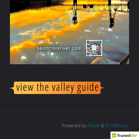
Powered by
Fluida
&
WordPress.