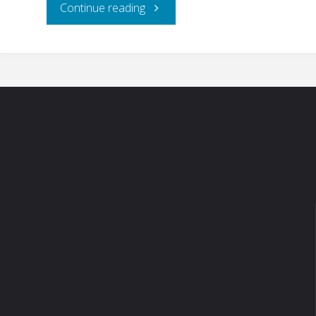
"RJ’s
Continue reading
Meats
–
Hudson,
WI"