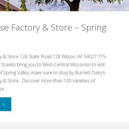
e Factory & Store – Spring
 & Store 126 State Road 128 Wilson, WI 54027 715-
ravels bring you to West-Central Wisconsin to visit
 of Spring Valley, make sure to stop by Burnett Dairy’s
 & Store. Discover more than 100 varieties of
ese …
"Cady
Cheese