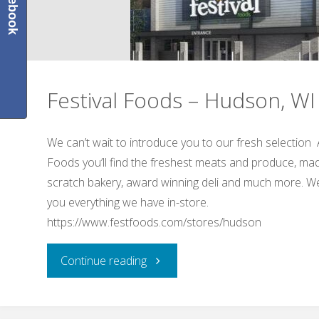
Facebook
Festival Foods – Hudson, WI
We can’t wait to introduce you to our fresh selection 
Foods you’ll find the freshest meats and produce, ma
scratch bakery, award winning deli and much more. We
you everything we have in-store.
https://www.festfoods.com/stores/hudson
"Festival
Continue reading
Foods