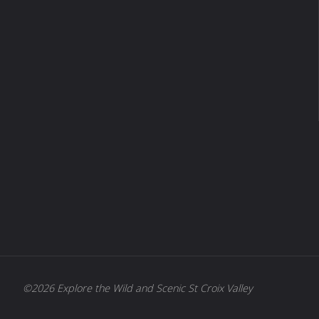
©2026 Explore the Wild and Scenic St Croix Valley