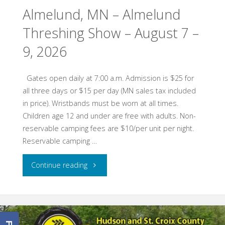
Almelund, MN – Almelund
Threshing Show – August 7 –
9, 2026
Gates open daily at 7:00 a.m. Admission is $25 for
all three days or $15 per day (MN sales tax included
in price). Wristbands must be worn at all times.
Children age 12 and under are free with adults. Non-
reservable camping fees are $10/per unit per night.
Reservable camping …
"Almelund,
Continue reading
MN
–