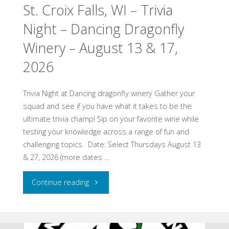
St. Croix Falls, WI – Trivia
Gammelgarden
Night – Dancing Dragonfly
Museum
Winery – August 13 & 17,
–
2026
August
15,
Trivia Night at Dancing dragonfly winery Gather your
squad and see if you have what it takes to be the
2026"
ultimate trivia champ! Sip on your favorite wine while
testing your knowledge across a range of fun and
challenging topics. ​ Date: Select Thursdays August 13
& 27, 2026 ​(more dates …
"St.
Continue reading
Croix
Falls,