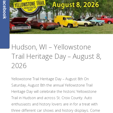
Facebook
Almelund
Threshing
Show
–
Hudson, WI – Yellowstone
August
Trail Heritage Day – August 8,
7
2026
–
9,
Yellowstone Trail Heritage Day – August 8th On
Saturday, August 8th the annual Yellowstone Trail
2026"
Heritage Day will celebrate the historic Yellowstone
Trail in Hudson and across St. Croix County. Auto
enthusiasts and history lovers are in for a treat with
three different car shows and history displays. Come