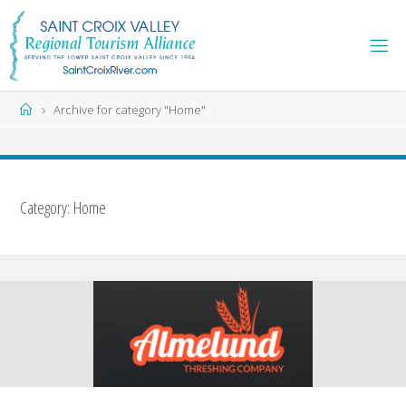
Skip
to
content
Home
Archive for category "Home"
Category:
Home