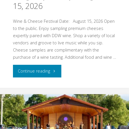
15, 2026
16,
Wine & Cheese Festival Date: August 15, 2026 Open
2026"
to the public. Enjoy sampling premium cheeses
expertly paired with DDW wine. Shop a variety of local
vendors and groove to live music while you sip.
Cheese samples are complimentary with the
purchase of a wine tasting. Additional food and wine …
"St.
Continue reading
Croix
Falls,
WI
–