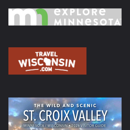
Show
–
Aug.
16,
Sept.
20,
Oct.
11,
2026,"