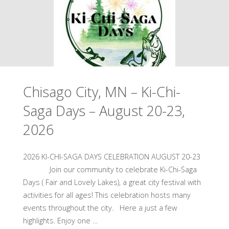
Music
2026"
on
the
River
Chisago City, MN – Ki-Chi-
–
Saga Days – August 20-23,
August
2026
21,
2026"
2026 KI-CHI-SAGA DAYS CELEBRATION AUGUST 20-23
Join our community to celebrate Ki-Chi-Saga
Days ( Fair and Lovely Lakes), a great city festival with
activities for all ages! This celebration hosts many
events throughout the city. Here a just a few
highlights. Enjoy one …