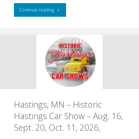
"Chisago
Continue reading
City,
MN
–
Ki-
Chi-
Saga
Hastings, MN – Historic
Days
Hastings Car Show – Aug. 16,
–
Sept. 20, Oct. 11, 2026,
August