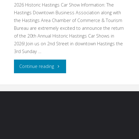
20-
2026 Historic Hastings Car Show Information: The
Hastings Downtown Business Association along with
23,
the Hastings Area Chamber of Commerce & Tourism
Bureau are extremely excited to announce the return
2026"
of the 20th Annual Historic Hastings Car Shows in
2026! Join us on 2nd Street in downtown Hastings the
3rd Sunday …
"Hastings,
Continue reading
MN
–
Historic
Hastings
Car