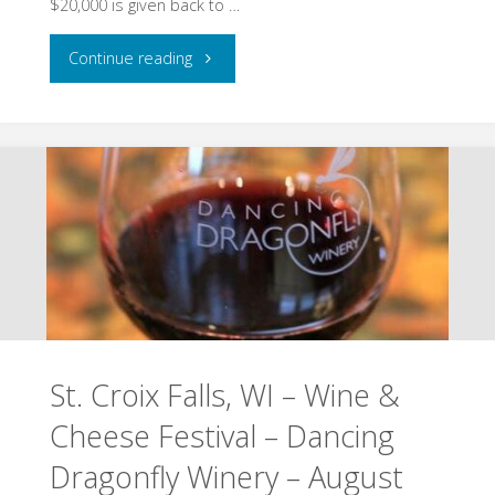
$20,000 is given back to …
13
"North
Continue reading
&
Hudson,
17,
WI
2026"
–
Pepper
Fest
–
St. Croix Falls, WI – Wine &
August
Cheese Festival – Dancing
14
Dragonfly Winery – August
–