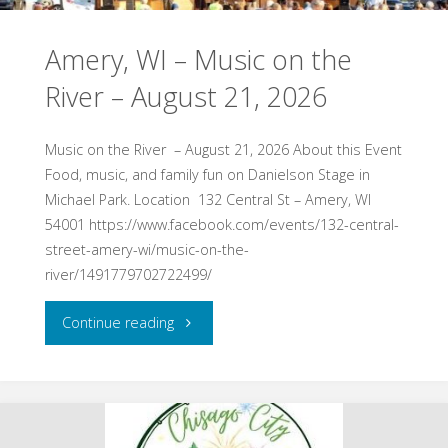
Wine
Amery, WI – Music on the
&
River – August 21, 2026
Cheese
Festival
Music on the River – August 21, 2026 About this Event
Food, music, and family fun on Danielson Stage in
–
Michael Park. Location 132 Central St – Amery, WI
54001 https://www.facebook.com/events/132-central-
Dancing
street-amery-wi/music-on-the-
Dragonfly
river/1491779702722499/
Winery
"Amery,
Continue reading
–
WI
August
–
15,