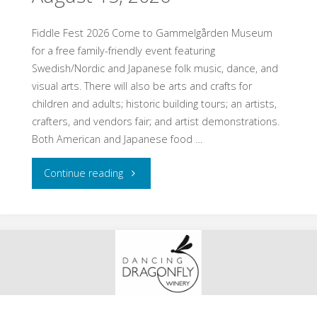
8,
2026"
Fiddle Fest 2026 Come to Gammelgården Museum
for a free family-friendly event featuring
Swedish/Nordic and Japanese folk music, dance, and
visual arts. There will also be arts and crafts for
children and adults; historic building tours; an artists,
crafters, and vendors fair; and artist demonstrations.
Both American and Japanese food …
"Scandia,
Continue reading
MN
–
Fiddle
Fest