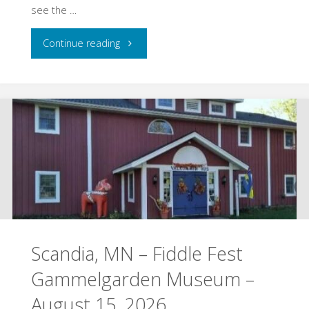
see the …
"Hudson,
Continue reading
WI
–
Yellowstone
Trail
Heritage
Day
Scandia, MN – Fiddle Fest
–
Gammelgarden Museum –
August
August 15, 2026