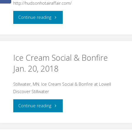
http://hudsonhotairaffair.com/
"Hot
Continue reading
Air
Affair
–
Ice Cream Social & Bonfire
Jan. 20, 2018
Hudson,
WI
Stillwater, MN. Ice Cream Social & Bonfire at Lowell
Discover Stillwater
Jan.
"Ice
26-
Continue reading
Cream
28"
Social