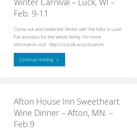
Winter Carnival – Luck, WI –
Feb. 9-11
MN
Sweetheart
Come out and celebrate Winter with the folks in Luck!
Fun activities for the whole family. For more
Wine
information visit: http://co.polk.wi.us/tourism
Dinner
"Winter
Continue reading
Feb.
Carnival
9,
–
2018"
Luck,
Afton House Inn Sweetheart
Wine Dinner – Afton, MN. –
WI
Feb.9
–