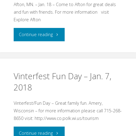
–
Afton, MN. – Jan. 18 – Come to Afton for great deals
and fun with friends. For more information visit
Jan.
Explore Afton
20,
"Ultimate
Continue reading
2018"
Girls
Night
Out
Vinterfest Fun Day – Jan. 7,
2018
–
Jan.
Vinterfest/Fun Day – Great family fun. Amery,
Wisconsin – for more information please call 715-268-
18,
8650 visit: http://www.co.polk.wi.us/tourism
2018"
"Vinterfest
Continue reading