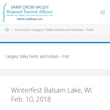
Skip
to
content
Home
Archive for category "Valley Events and Festivals – Past"
Category:
Valley Events and Festivals – Past
Winterfest Balsam Lake, WI
Feb. 10, 2018