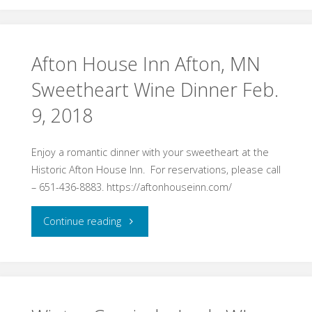
in
Valley"
Afton House Inn Afton, MN
Sweetheart Wine Dinner Feb.
9, 2018
Enjoy a romantic dinner with your sweetheart at the
Historic Afton House Inn. For reservations, please call
– 651-436-8883. https://aftonhouseinn.com/
"Afton
Continue reading
House
Inn
Afton,