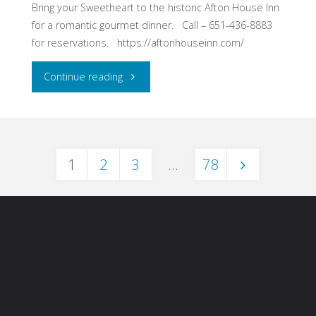
Feb.
Bring your Sweetheart to the historic Afton House Inn
for a romantic gourmet dinner. Call – 651-436-8883
9-
for reservations. https://aftonhouseinn.com/
11"
"Afton
Continue reading
House
Inn
1
2
3
…
78
Sweetheart
Posts
Wine
Dinner
pagination
–
Afton,