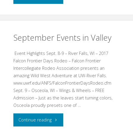
Fun
Day
–
September Events in Valley
Jan.
Event Highlights Sept. 8-9 – River Falls, WI – 2017
7,
Falcon Frontier Days Rodeo – Falcon Frontier
Intercollegiate Rodeo Association presents an
2018"
amazing Wild West Adventure at UW-River Falls.
www.uwrf.edu/ANFS/FalconFrontierDaysRodeo.cfm
Sept. 9 – Osceola, WI – Wings & Wheels – FREE
Admission – Just as the leaves start turning colors,
Osceola proudly presets one of …
"September
Continue reading
Events