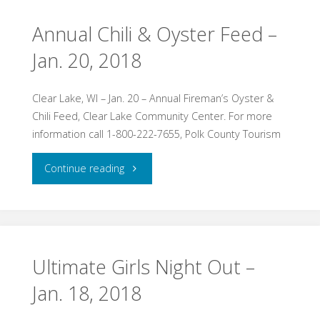
&
Annual Chili & Oyster Feed –
Jan. 20, 2018
Bonfire
Jan.
Clear Lake, WI – Jan. 20 – Annual Fireman’s Oyster &
Chili Feed, Clear Lake Community Center. For more
20,
information call 1-800-222-7655, Polk County Tourism
2018"
"Annual
Continue reading
Chili
&
Oyster
Ultimate Girls Night Out –
Jan. 18, 2018
Feed