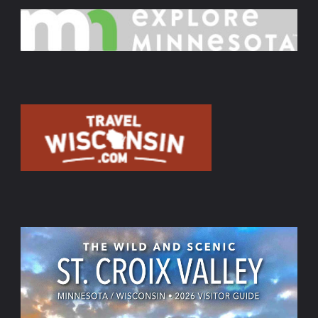
MN.
–
Feb.9"