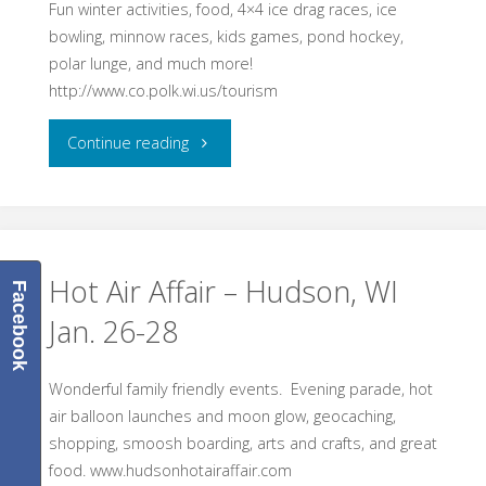
Fun winter activities, food, 4×4 ice drag races, ice
bowling, minnow races, kids games, pond hockey,
polar lunge, and much more!
http://www.co.polk.wi.us/tourism
"Winterfest
Continue reading
Balsam
Lake,
WI
Hot Air Affair – Hudson, WI
Facebook
Jan. 26-28
Feb.
10,
Wonderful family friendly events. Evening parade, hot
air balloon launches and moon glow, geocaching,
2018"
shopping, smoosh boarding, arts and crafts, and great
food. www.hudsonhotairaffair.com