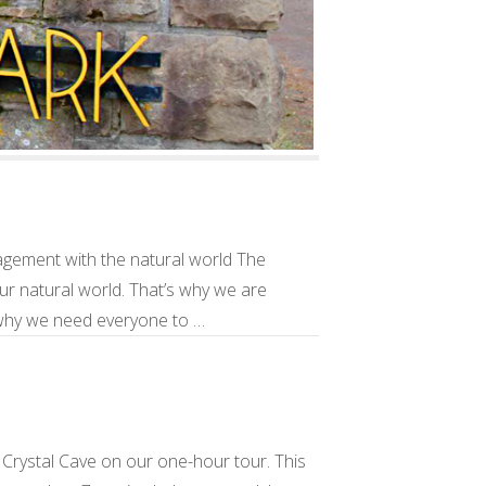
gement with the natural world The
our natural world. That’s why we are
o why we need everyone to …
Crystal Cave on our one-hour tour. This