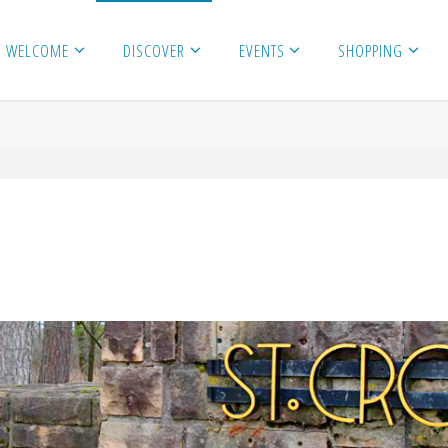
WELCOME
DISCOVER
EVENTS
SHOPPING