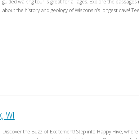
guided walking tour is great for all ages. Explore the passage
about the history and geology of Wisconsin’s longest cave! Te
k, WI
Discover the Buzz of Excitement! Step into Happy Hive, where 