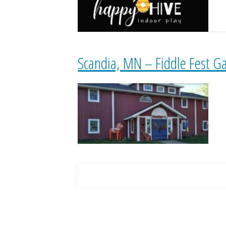
Scandia, MN – Fiddle Fest