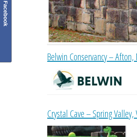
Facebook
Belwin Conservancy – Afton,
Crystal Cave – Spring Valley,