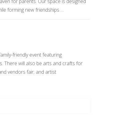
 haven for parents. Our space is designed
while forming new friendships …
ily-friendly event featuring
 There will also be arts and crafts for
 and vendors fair; and artist