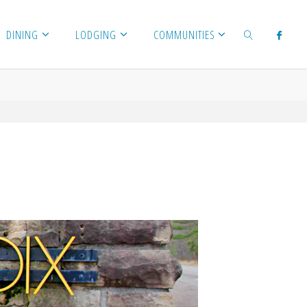
DINING
LODGING
COMMUNITIES
SEARCH