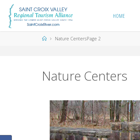
Skip
to
HOME
content
Home
Nature Centers
Page 2
Nature Centers