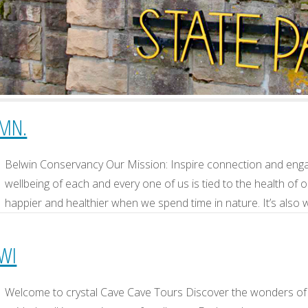
 MN.
Belwin Conservancy Our Mission: Inspire connection and enga
wellbeing of each and every one of us is tied to the health of 
happier and healthier when we spend time in nature. It’s als
 WI
Welcome to crystal Cave Cave Tours Discover the wonders of 