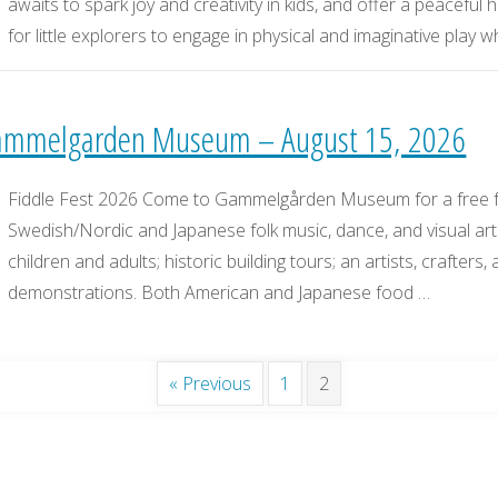
awaits to spark joy and creativity in kids, and offer a peaceful
for little explorers to engage in physical and imaginative play 
 Gammelgarden Museum – August 15, 2026
Fiddle Fest 2026 Come to Gammelgården Museum for a free fam
Swedish/Nordic and Japanese folk music, dance, and visual arts.
children and adults; historic building tours; an artists, crafters,
demonstrations. Both American and Japanese food …
« Previous
1
2