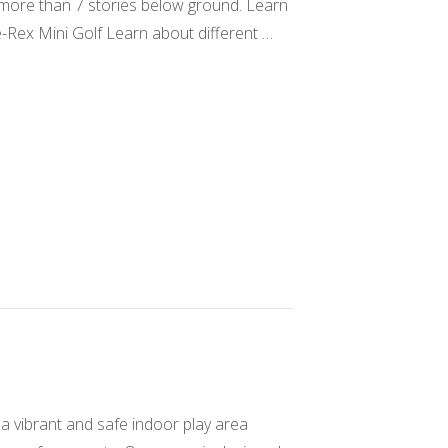
s more than 7 stories below ground. Learn
e-Rex Mini Golf Learn about different …
a vibrant and safe indoor play area