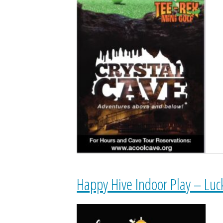
Happy Hive Indoor Play – Luc