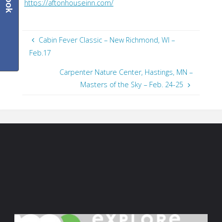
https://aftonhouseinn.com/
Cabin Fever Classic – New Richmond, WI –
Feb.17
Carpenter Nature Center, Hastings, MN –
Masters of the Sky – Feb. 24-25