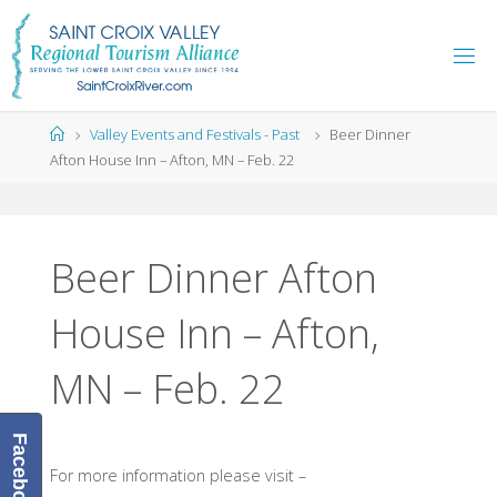
Skip
to
content
Home
Valley Events and Festivals - Past
Beer Dinner
Afton House Inn – Afton, MN – Feb. 22
Beer Dinner Afton
House Inn – Afton,
MN – Feb. 22
Facebook
For more information please visit –