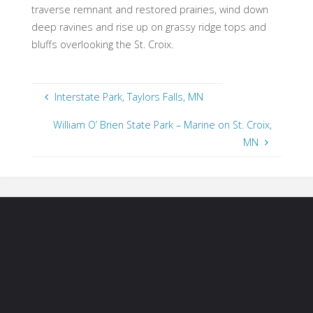
traverse remnant and restored prairies, wind down
deep ravines and rise up on grassy ridge tops and
bluffs overlooking the St. Croix.
Interstate Park, Taylors Falls, MN
William O’ Brien State Park – Marine on St. Croix,
MN