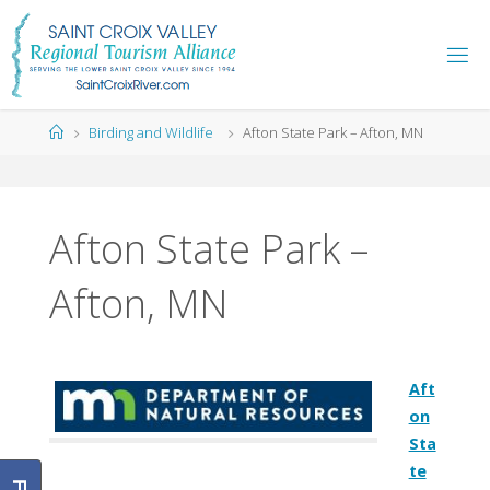
Skip
to
content
Home
Birding and Wildlife
Afton State Park – Afton, MN
Afton State Park –
Afton, MN
Aft
on
Sta
te