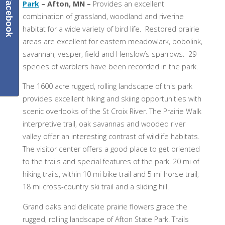
Facebook
Park
– Afton, MN –
Provides an excellent
combination of grassland, woodland and riverine
habitat for a wide variety of bird life. Restored prairie
areas are excellent for eastern meadowlark, bobolink,
savannah, vesper, field and Henslow’s sparrows. 29
species of warblers have been recorded in the park.
The 1600 acre rugged, rolling landscape of this park
provides excellent hiking and skiing opportunities with
scenic overlooks of the St Croix River. The Prairie Walk
interpretive trail, oak savannas and wooded river
valley offer an interesting contrast of wildlife habitats.
The visitor center offers a good place to get oriented
to the trails and special features of the park. 20 mi of
hiking trails, within 10 mi bike trail and 5 mi horse trail;
18 mi cross-country ski trail and a sliding hill.
Grand oaks and delicate prairie flowers grace the
rugged, rolling landscape of Afton State Park. Trails