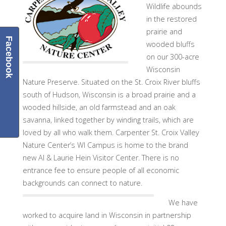
Wildlife abounds
in the restored
prairie and
Facebook
wooded bluffs
on our 300-acre
Wisconsin
Nature Preserve
.
Situated on the St. Croix River bluffs
south of Hudson, Wisconsin is a broad prairie and a
wooded hillside, an old farmstead and an oak
savanna, linked together by winding trails, which are
loved by all who walk them. Carpenter St. Croix Valley
Nature Center’s WI Campus is home to the brand
new Al & Laurie Hein Visitor Center. There is no
entrance fee to ensure people of all economic
backgrounds can connect to nature.
We have
worked to acquire land in Wisconsin in partnership