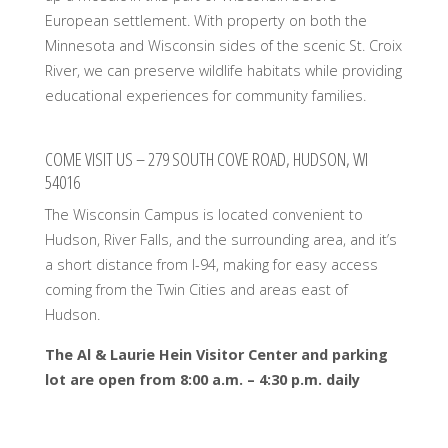
European settlement. With property on both the
Minnesota and Wisconsin sides of the scenic St. Croix
River, we can preserve wildlife habitats while providing
educational experiences for community families.
COME VISIT US – 279 SOUTH COVE ROAD, HUDSON, WI
54016
The Wisconsin Campus is located convenient to
Hudson, River Falls, and the surrounding area, and it’s
a short distance from I-94, making for easy access
coming from the Twin Cities and areas east of
Hudson.
The Al & Laurie Hein Visitor Center and parking
lot are open from
8:00 a.m. – 4:30 p.m. daily