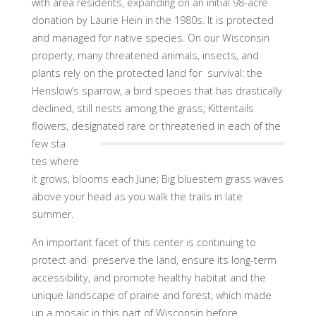
with area residents, expanding on an initial 98-acre
donation by Laurie Hein in the 1980s. It is protected
and managed for native species. On our Wisconsin
property, many threatened animals, insects, and
plants rely on the protected land for survival: the
Henslow’s sparrow, a bird species that has drastically
declined, still nests among the grass; Kittentails
flowers, designated rare or threatened in each of the
few sta
tes where
it grows, blooms each June; Big bluestem grass waves
above your head as you walk the trails in late
summer.
An important facet of this center is continuing to
protect and preserve the land, ensure its long-term
accessibility, and promote healthy habitat and the
unique landscape of prairie and forest, which made
up a mosaic in this part of Wisconsin before