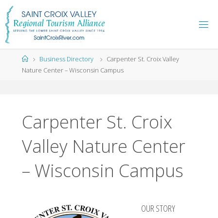
Skip
to
content
Home
Business Directory
Carpenter St. Croix Valley
Nature Center – Wisconsin Campus
Carpenter St. Croix
Valley Nature Center
– Wisconsin Campus
OUR STORY