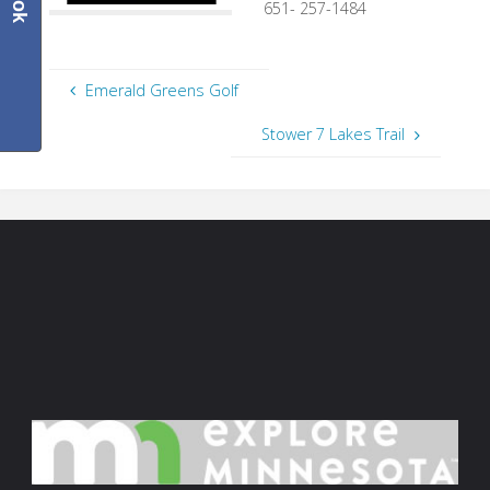
651- 257-1484
Emerald Greens Golf
Stower 7 Lakes Trail