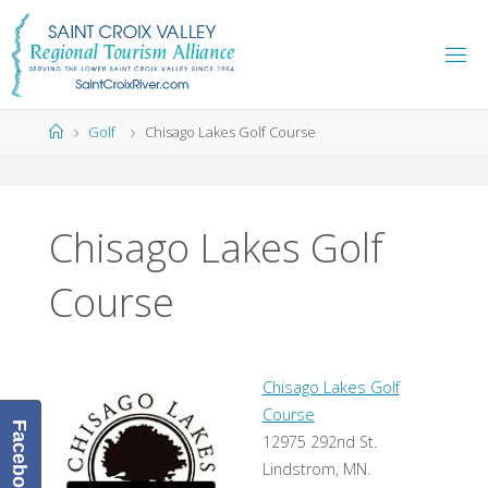
Skip
to
content
Home
Golf
Chisago Lakes Golf Course
Chisago Lakes Golf
Course
Chisago Lakes Golf
Course
Facebook
12975 292nd St.
Lindstrom, MN.