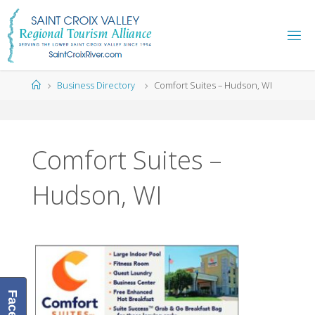
Skip
to
content
Home
Business Directory
Comfort Suites – Hudson, WI
Comfort Suites –
Hudson, WI