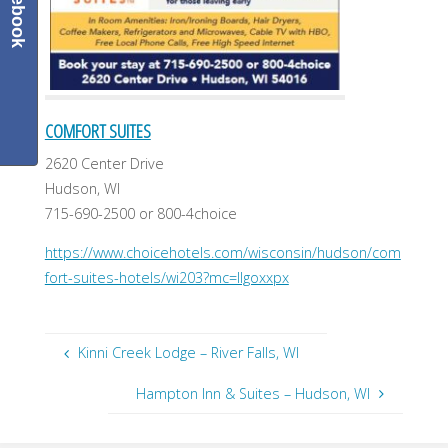
Facebook
COMFORT SUITES
2620 Center Drive
Hudson, WI
715-690-2500 or 800-4choice
https://www.choicehotels.com/wisconsin/hudson/com
fort-suites-hotels/wi203?mc=llgoxxpx
Kinni Creek Lodge – River Falls, WI
Hampton Inn & Suites – Hudson, WI