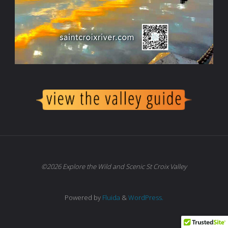
©2026 Explore the Wild and Scenic St Croix Valley
Powered by
Fluida
&
WordPress.