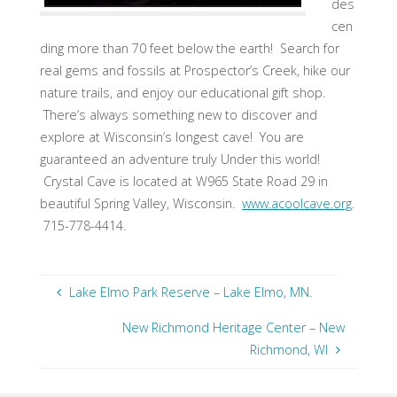
des
cen
ding more than 70 feet below the earth! Search for
real gems and fossils at Prospector’s Creek, hike our
nature trails, and enjoy our educational gift shop.
There’s always something new to discover and
explore at Wisconsin’s longest cave! You are
guaranteed an adventure truly Under this world!
Crystal Cave is located at W965 State Road 29 in
beautiful Spring Valley, Wisconsin.
www.acoolcave.org
.
715-778-4414.
Lake Elmo Park Reserve – Lake Elmo, MN.
New Richmond Heritage Center – New
Richmond, WI