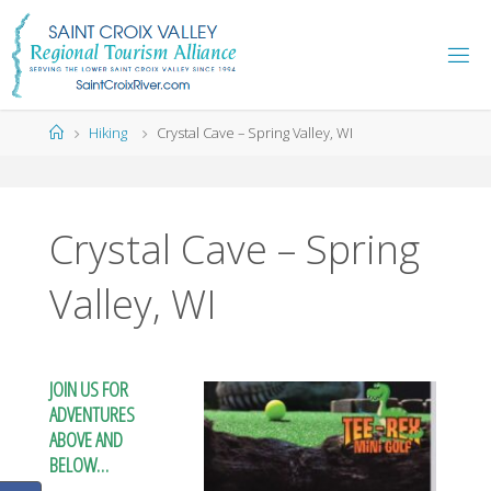
Skip
to
content
Home
Hiking
Crystal Cave – Spring Valley, WI
Crystal Cave – Spring
Valley, WI
JOIN US FOR
ADVENTURES
ABOVE AND
BELOW…