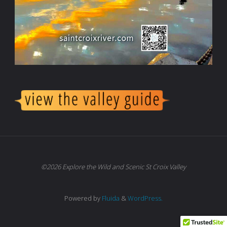
©2026 Explore the Wild and Scenic St Croix Valley
Powered by
Fluida
&
WordPress.