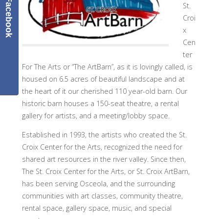
Facebook
St.
Croi
x
Cen
ter
For The Arts or “The ArtBarn”, as it is lovingly called, is
housed on 6.5 acres of beautiful landscape and at
the heart of it our cherished 110 year-old barn. Our
historic barn houses a 150-seat theatre, a rental
gallery for artists, and a meeting/lobby space.
Established in 1993, the artists who created the St.
Croix Center for the Arts, recognized the need for
shared art resources in the river valley. Since then,
The St. Croix Center for the Arts, or St. Croix ArtBarn,
has been serving Osceola, and the surrounding
communities with art classes, community theatre,
rental space, gallery space, music, and special