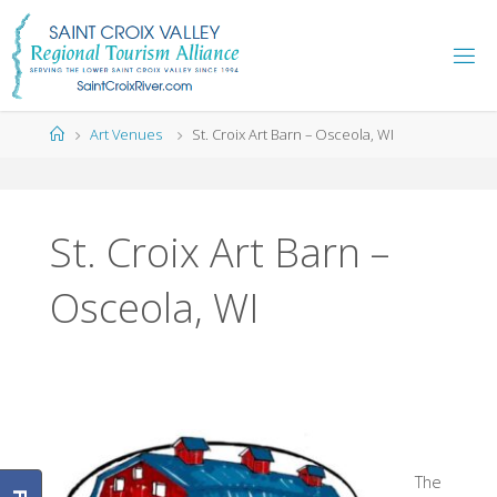
Skip
to
content
Home
Art Venues
St. Croix Art Barn – Osceola, WI
St. Croix Art Barn –
Osceola, WI
The