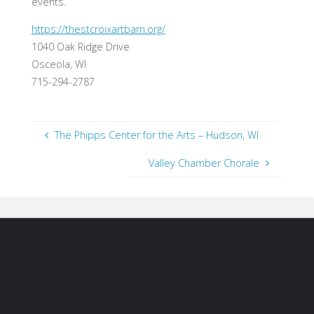
events.
https://thestcroixartbarn.org/
1040 Oak Ridge Drive
Osceola, WI
715-294-2787
The Phipps Center for the Arts – Hudson, WI
Valley Chamber Chorale