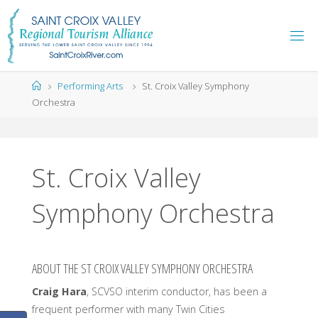
Skip
to
content
Home
Performing Arts
St. Croix Valley Symphony
Orchestra
St. Croix Valley
Symphony Orchestra
ABOUT THE ST CROIX VALLEY SYMPHONY ORCHESTRA
Craig Hara
, SCVSO interim conductor, has been a
frequent performer with many Twin Cities