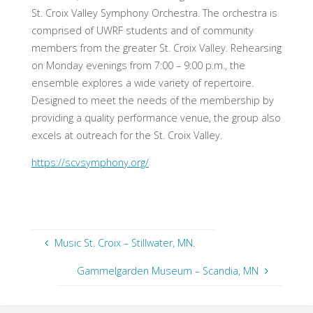
St. Croix Valley Symphony Orchestra. The orchestra is
comprised of UWRF students and of community
members from the greater St. Croix Valley. Rehearsing
on Monday evenings from 7:00 – 9:00 p.m., the
ensemble explores a wide variety of repertoire.
Designed to meet the needs of the membership by
providing a quality performance venue, the group also
excels at outreach for the St. Croix Valley.
https://scvsymphony.org/
Music St. Croix – Stillwater, MN.
Gammelgarden Museum – Scandia, MN