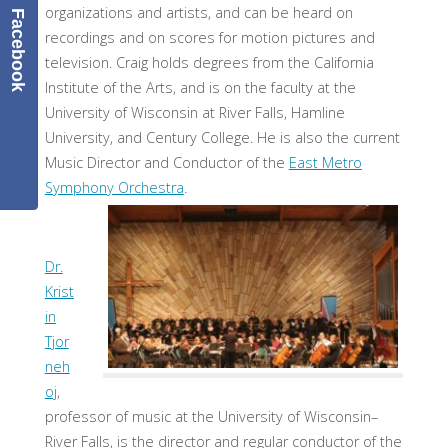
organizations and artists, and can be heard on
Facebook
recordings and on scores for motion pictures and
television. Craig holds degrees from the California
Institute of the Arts, and is on the faculty at the
University of Wisconsin at River Falls, Hamline
University, and Century College. He is also the current
Music Director and Conductor of the
East Metro
Symphony Orchestra
.
Dr.
Krist
in
Tjor
neh
oj
,
professor of music at the University of Wisconsin–
River Falls, is the director and regular conductor of the