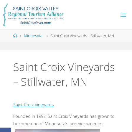
Skip
to
content
Home
Minnesota
Saint Croix Vineyards – Stillwater, MN
Saint Croix Vineyards
– Stillwater, MN
Saint Croix Vineyards
Founded in 1992, Saint Croix Vineyards has grown to
become one of Minnesota’s premier wineries.