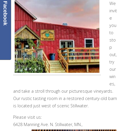
We
Facebook
invit
e
you
to
sto
p
out,
try
our
win
es,
and take a stroll through our picturesque vineyards.
Our rustic tasting room in a restored century-old barn
is located just west of scenic Stillwater.
Please visit us:
6428 Manning Ave. N.
Stillwater, MN.,