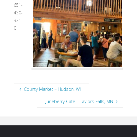
651-
430-
331
0
County Market – Hudson, WI
Juneberry Café – Taylors Falls, MN