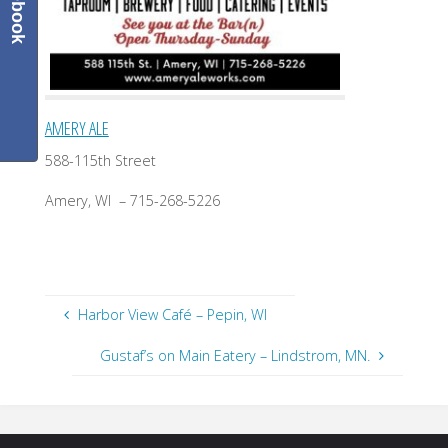
Facebook
AMERY ALE
588-115th Street
Amery, WI – 715-268-5226
Harbor View Café – Pepin, WI
Gustaf’s on Main Eatery – Lindstrom, MN.