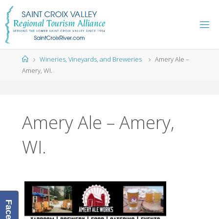
Skip
to
content
Home
Wineries, Vineyards, and Breweries
Amery Ale –
Amery, WI.
Amery Ale – Amery,
WI.