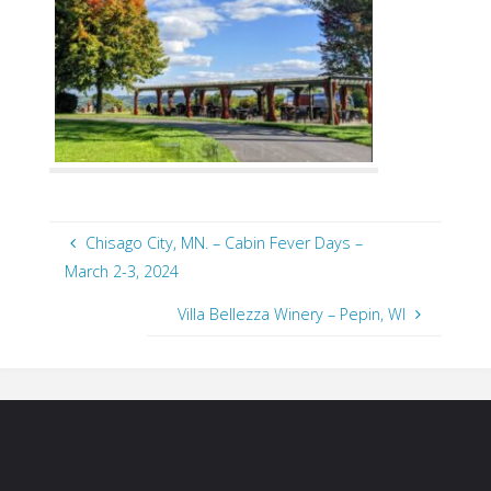
Chisago City, MN. – Cabin Fever Days –
March 2-3, 2024
Villa Bellezza Winery – Pepin, WI