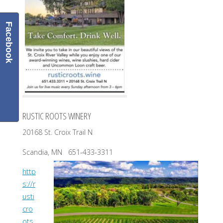
Facebook
RUSTIC ROOTS WINERY
20168 St. Croix Trail N
Scandia, MN 651-433-3311
http
s://r
usti
cro
ots.