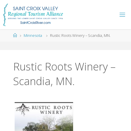
Skip
to
content
Home
Minnesota
Rustic Roots Winery – Scandia, MN.
Rustic Roots Winery –
Scandia, MN.