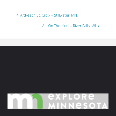
ArtReach St. Croix – Stillwater, MN.
Art On The Kinni – River Falls, WI