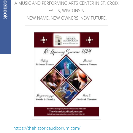
Facebook
A MUSIC AND PERFORMING ARTS CENTER IN ST. CROIX
FALLS, WISCONSIN
NEW NAME. NEW OWNERS. NEW FUTURE.
https://thehistoricauditorium.com/