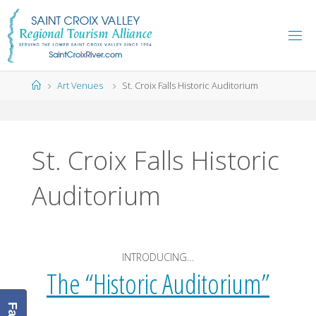
Skip
to
content
Home
Art Venues
St. Croix Falls Historic Auditorium
St. Croix Falls Historic
Auditorium
INTRODUCING…
The “Historic Auditorium”