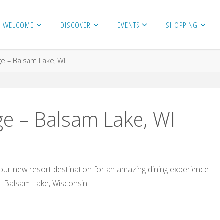
WELCOME
DISCOVER
EVENTS
SHOPPING
e – Balsam Lake, WI
e – Balsam Lake, WI
ur new resort destination for an amazing dining experience
l Balsam Lake, Wisconsin