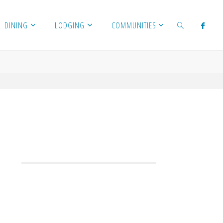
DINING
LODGING
COMMUNITIES
SEARCH