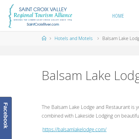
Skip
to
HOME
content
Home
Hotels and Motels
Balsam Lake Lodg
Balsam Lake Lodg
Facebook
The Balsam Lake Lodge and Restaurant is yo
combined with Lakeside Lodging on beautifu
.
https://balsamlakelodge.com/