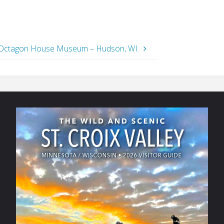
Octagon House Museum – Hudson, WI.