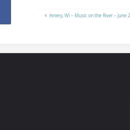
Amery, WI – Music on the River – June 