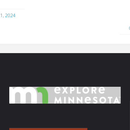
21, 2024