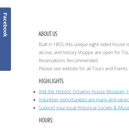
Facebook
ABOUT US
Built in 1855, this unique eight-sided hou
alcove, and history shoppe are open for Tou
Reservations Recommended.
Please see website for all Tours and Events
HIGHLIGHTS
Visit the Historic Octagon House Museum, 
Volunteer opportunities are many and varied. 
Support your local Historical Society & Muse
HOURS: