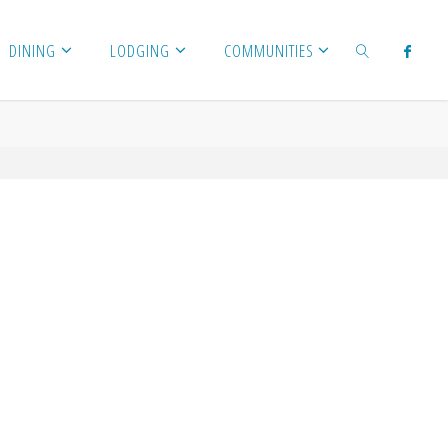
DINING
LODGING
COMMUNITIES
SEARCH