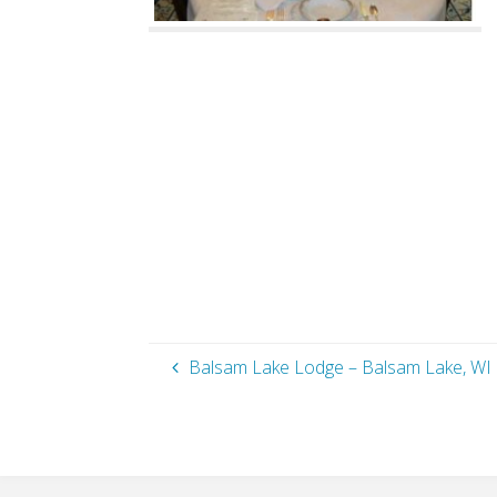
Balsam Lake Lodge – Balsam Lake, WI