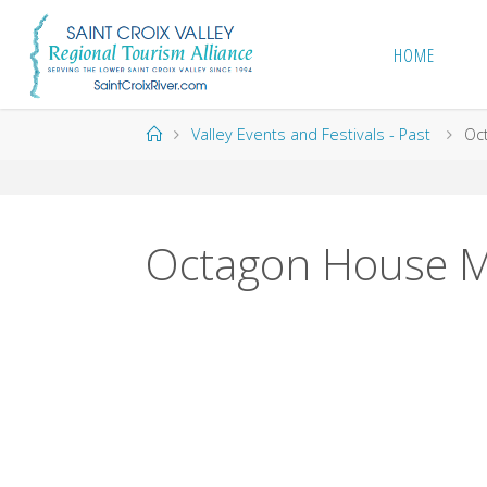
Skip
to
HOME
content
Home
Valley Events and Festivals - Past
Oc
Octagon House M