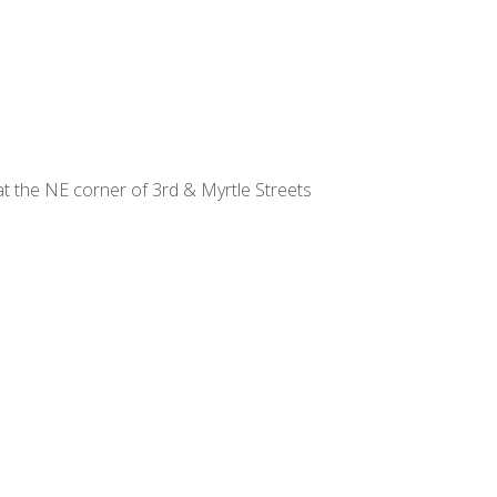
at the NE corner of 3rd & Myrtle Streets