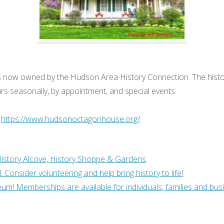
se is now owned by the Hudson Area History Connection. The his
rs seasonally, by appointment, and special events.
:
https://www.hudsonoctagonhouse.org/
History Alcove, History Shoppe & Gardens
Consider volunteering and help bring history to life!
um! Memberships are available for individuals, families and bus