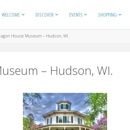
WELCOME
DISCOVER
EVENTS
SHOPPING
tagon House Museum – Hudson, WI.
useum – Hudson, WI.