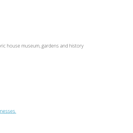
toric house museum, gardens and history
inesses.