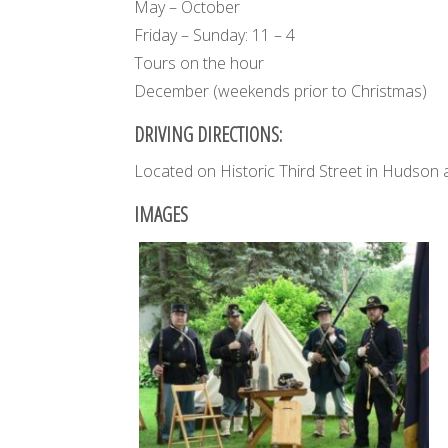
May – October
Friday – Sunday: 11 – 4
Tours on the hour
December (weekends prior to Christmas)
DRIVING DIRECTIONS:
Located on Historic Third Street in Hudson 
IMAGES