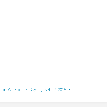
on, WI. Booster Days – July 4 – 7, 2025