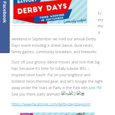
Facebook
Ev
ery
thir
d
weekend in September we hold our annual Derby
Days event including a street dance, duck races,
family games, community breakfast, and fireworks.’
Dust off your groovy dance moves and rock that big
hair, because it’s time for totally tubular 80’s –
inspired neon bash! Put on your brightest and
boldest neon-themed gear, and let’s boogie the night
away under the stars at Party in the Park with
Junk FM
See you there party animals!
https://www.facebook.com/derbydaysbayport/