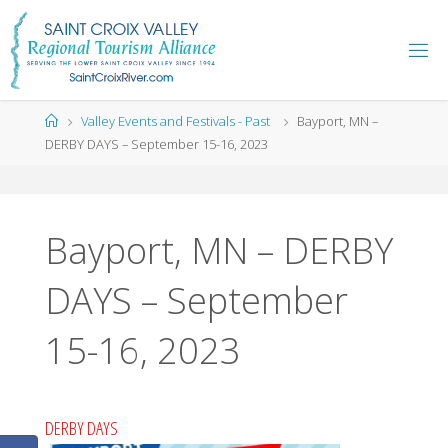
Skip
to
content
Home
Valley Events and Festivals - Past
Bayport, MN –
DERBY DAYS – September 15-16, 2023
Bayport, MN – DERBY
DAYS – September
15-16, 2023
DERBY DAYS