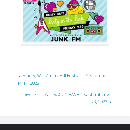
Amery, WI – Amery Fall Festival – September
14-17, 2023
River Falls, WI – BACON BASH – September 22-
23, 2023