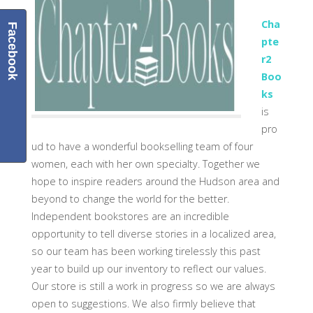
Cha
Facebook
pte
r2
Boo
ks
is
pro
ud to have a wonderful bookselling team of four
women, each with her own specialty. Together we
hope to inspire readers around the Hudson area and
beyond to change the world for the better.
Independent bookstores are an incredible
opportunity to tell diverse stories in a localized area,
so our team has been working tirelessly this past
year to build up our inventory to reflect our values.
Our store is still a work in progress so we are always
open to suggestions. We also firmly believe that