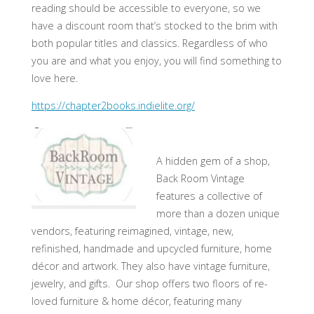
reading should be accessible to everyone, so we
have a discount room that’s stocked to the brim with
both popular titles and classics. Regardless of who
you are and what you enjoy, you will find something to
love here.
https://chapter2books.indielite.org/
A hidden gem of a shop,
Back Room Vintage
features a collective of
more than a dozen unique
vendors, featuring reimagined, vintage, new,
refinished, handmade and upcycled furniture, home
décor and artwork. They also have vintage furniture,
jewelry, and gifts. Our shop offers two floors of re-
loved furniture & home décor, featuring many