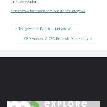
talented vendors.
https://www.facebook.com/backroomvintagewi/
The Jeweler’s Bench – Hudson, WI
CBD Hudson & CBD Prescott Dispensary