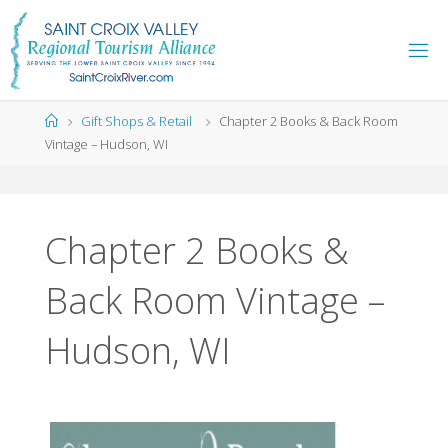
Skip
to
content
Home
Gift Shops & Retail
Chapter 2 Books & Back Room
Vintage – Hudson, WI
Chapter 2 Books &
Back Room Vintage –
Hudson, WI