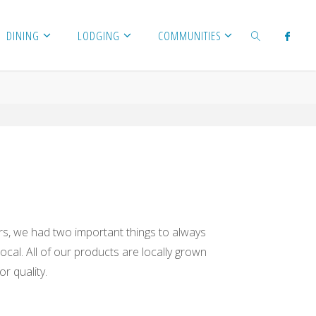
DINING
LODGING
COMMUNITIES
SEARCH
, we had two important things to always
ocal. All of our products are locally grown
r quality.