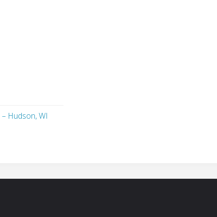
 – Hudson, WI