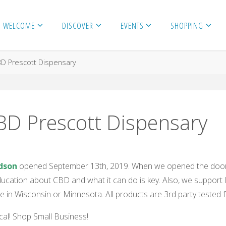
WELCOME
DISCOVER
EVENTS
SHOPPING
D Prescott Dispensary
D Prescott Dispensary
dson
opened September 13th, 2019. When we opened the doors
Education about CBD and what it can do is key. Also, we support l
 in Wisconsin or Minnesota. All products are 3rd party tested fo
al! Shop Small Business!