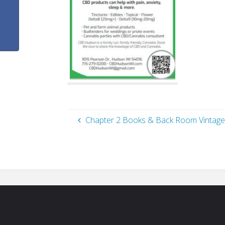
Chapter 2 Books & Back Room Vintage