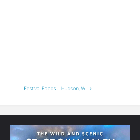
Festival Foods – Hudson, WI