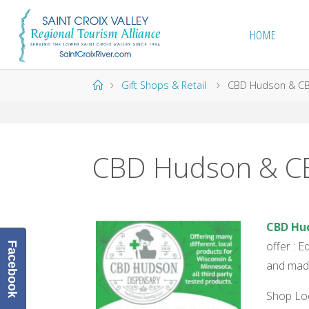
Skip
to
HOME
content
Home
Gift Shops & Retail
CBD Hudson & CB
CBD Hudson & CB
CBD H
u
offer : 
Facebook
and made
Shop Loc