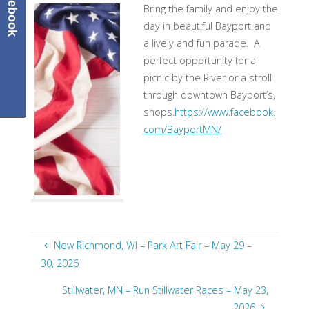
Facebook
Bring the family and enjoy the
day in beautiful Bayport and
a lively and fun parade. A
perfect opportunity for a
picnic by the River or a stroll
through downtown Bayport’s,
shops.
https://www.facebook.
com/BayportMN/
New Richmond, WI – Park Art Fair – May 29 –
30, 2026
Stillwater, MN – Run Stillwater Races – May 23,
2026