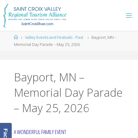
Skip
to
content
Home
Valley Events and Festivals - Past
Bayport, MN –
Memorial Day Parade – May 25, 2026
Bayport, MN –
Memorial Day Parade
– May 25, 2026
A WONDERFUL FAMILY EVENT