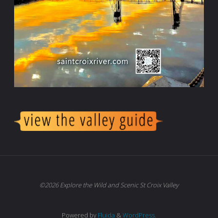
©2026 Explore the Wild and Scenic St Croix Valley
Powered by
Fluida
&
WordPress.