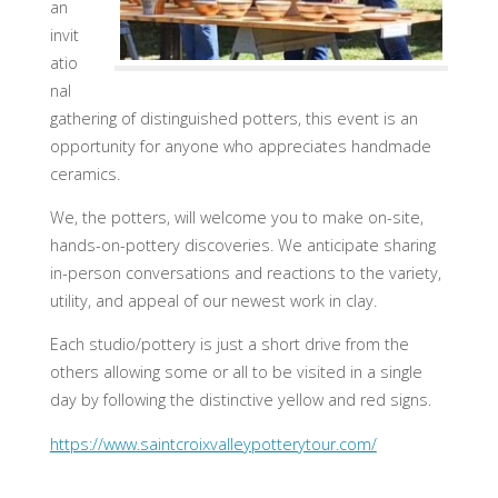
an
invit
atio
nal
gathering of distinguished potters, this event is an
opportunity for anyone who appreciates handmade
ceramics.
We, the potters, will welcome you to make on-site,
hands-on-pottery discoveries. We anticipate sharing
in-person conversations and reactions to the variety,
utility, and appeal of our newest work in clay.
Each studio/pottery is just a short drive from the
others allowing some or all to be visited in a single
day by following the distinctive yellow and red signs.
https://www.saintcroixvalleypotterytour.com/