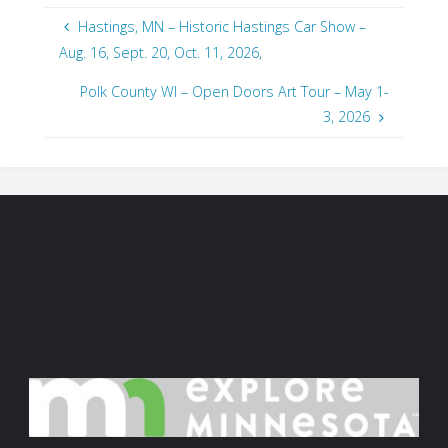
Hastings, MN – Historic Hastings Car Show –
Aug. 16, Sept. 20, Oct. 11, 2026,
Polk County WI – Open Doors Art Tour – May 1-
3, 2026