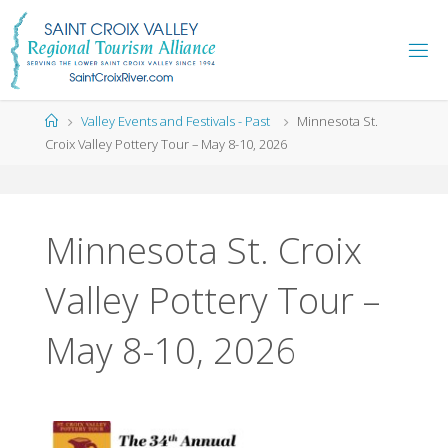
Skip
to
content
Home
Valley Events and Festivals - Past
Minnesota St.
Croix Valley Pottery Tour – May 8-10, 2026
Minnesota St. Croix
Valley Pottery Tour –
May 8-10, 2026