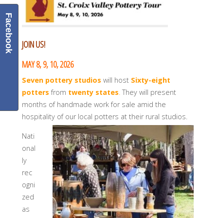
Facebook
JOIN US!
MAY 8, 9, 10, 2026
Seven pottery studios
will host
Sixty-eight
potters
from
twenty states
.
They will present
months of handmade work for sale amid the
hospitality of our local potters at their rural studios.
Nati
onal
ly
rec
ogni
zed
as