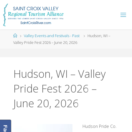
Skip
to
content
Home
Valley Events and Festivals - Past
Hudson, WI –
Valley Pride Fest 2026 – June 20, 2026
Hudson, WI – Valley
Pride Fest 2026 –
June 20, 2026
Hudson Pride Co.