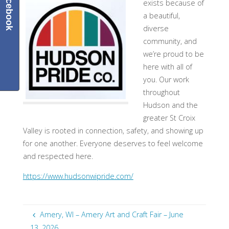
Facebook
exists because of
a beautiful,
diverse
community, and
we’re proud to be
here with all of
you. Our work
throughout
Hudson and the
greater St Croix
Valley is rooted in connection, safety, and showing up
for one another. Everyone deserves to feel welcome
and respected here.
https://www.hudsonwipride.com/
Amery, WI – Amery Art and Craft Fair – June
13, 2026