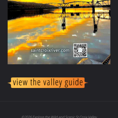
©2026 Explore the Wild and Scenic St Croix Valley