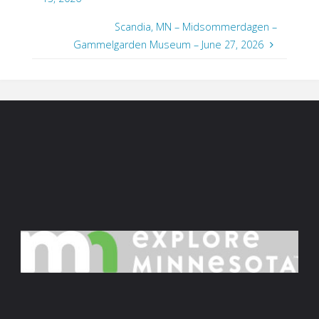
Scandia, MN – Midsommerdagen –
Gammelgarden Museum – June 27, 2026