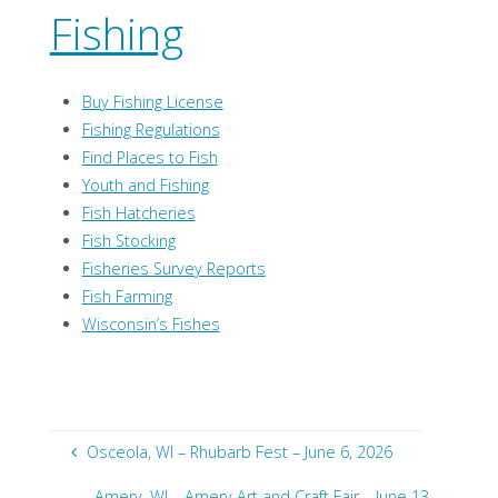
Fishing
Buy Fishing License
Fishing Regulations
Find Places to Fish
Youth and Fishing
Fish Hatcheries
Fish Stocking
Fisheries Survey Reports
Fish Farming
Wisconsin’s Fishes
Osceola, WI – Rhubarb Fest – June 6, 2026
Amery, WI – Amery Art and Craft Fair – June 13,