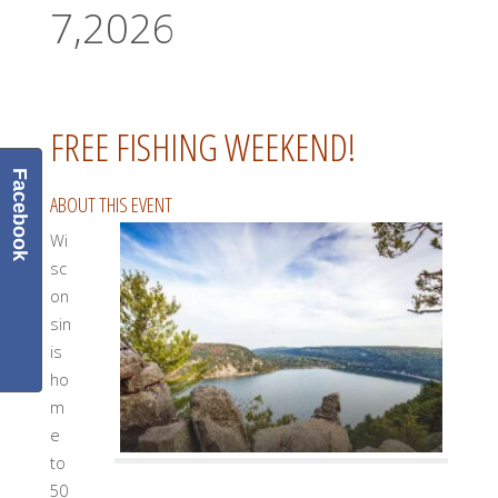
7,2026
FREE FISHING WEEKEND!
Facebook
ABOUT THIS EVENT
Wi
sc
on
sin
is
ho
m
e
to
50