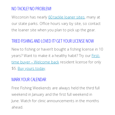
NO TACKLE? NO PROBLEM!
Wisconsin has nearly
60 tackle loaner sites
, many at
our state parks. Office hours vary by site, so contact
the loaner site when you plan to pick up the gear.
TRIED FISHING AND LOVED IT? GET YOUR LICENSE NOW
New to fishing or haven’t bought a fishing license in 10
years? Want to make it a healthy habit? Try our
First-
time buyer – Welcome back
resident license for only
$5.
Buy yours today
.
MARK YOUR CALENDAR
Free Fishing Weekends are always held the third full
weekend in January and the first full weekend in
June. Watch for clinic announcements in the months
ahead.