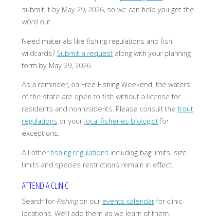
submit it by May 29, 2026, so we can help you get the
word out.
Need materials like fishing regulations and fish
wildcards?
Submit a request
along with your planning
form by May 29, 2026.
As a reminder, on Free Fishing Weekend, the waters
of the state are open to fish without a license for
residents and nonresidents. Please consult the
trout
regulations
or your
local fisheries biologist
for
exceptions.
All other
fishing regulations
including bag limits, size
limits and species restrictions remain in effect.
ATTEND A CLINIC
Search for
Fishing
on our
events calendar
for clinic
locations. We’ll add them as we learn of them.