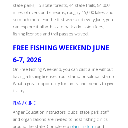
state parks, 15 state forests, 44 state trails, 84,000
miles of rivers and streams, roughly 15,000 lakes and
so much more. For the first weekend every June, you
can explore it all with state park admission fees,
fishing licenses and trail passes waived.
FREE FISHING WEEKEND JUNE
6-7, 2026
On Free Fishing Weekend, you can cast a line without
having a fishing license, trout stamp or salmon stamp.
What a great opportunity for family and friends to give
it a try!
PLAN A CLINIC
Angler Education instructors, clubs, state park staff
and organizations are invited to host fishing clinics
around the state. Complete a
planning form
and