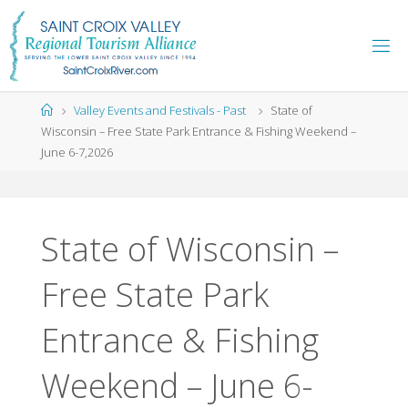
Skip
to
content
Home
Valley Events and Festivals - Past
State of
Wisconsin – Free State Park Entrance & Fishing Weekend –
June 6-7,2026
State of Wisconsin –
Free State Park
Entrance & Fishing
Weekend – June 6-