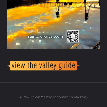
©2026 Explore the Wild and Scenic St Croix Valley