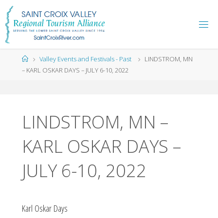
Skip
to
content
Home
Valley Events and Festivals - Past
LINDSTROM, MN
– KARL OSKAR DAYS – JULY 6-10, 2022
LINDSTROM, MN –
KARL OSKAR DAYS –
JULY 6-10, 2022
Karl Oskar Days