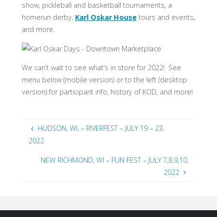
show, pickleball and basketball tournaments, a
homerun derby,
Karl Oskar House
tours and events,
and more.
We can’t wait to see what’s in store for 2022! See
menu below (mobile version) or to the left (desktop
version) for participant info, history of KOD, and more!
HUDSON, WI. – RIVERFEST – JULY 19 – 23,
2022
NEW RICHMOND, WI – FUN FEST – JULY 7,8,9,10,
2022