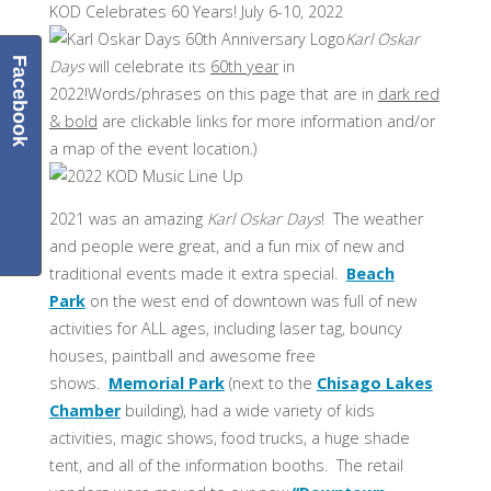
KOD Celebrates 60 Years! July 6-10, 2022
Karl Oskar
Facebook
Days
will celebrate its
60th year
in
2022!Words/phrases on this page that are in
dark red
& bold
are clickable links for more information and/or
a map of the event location.)
2021 was an amazing
Karl Oskar Days
! The weather
and people were great, and a fun mix of new and
traditional events made it extra special.
Beach
Park
on the west end of downtown was full of new
activities for ALL ages, including laser tag, bouncy
houses, paintball and awesome free
shows.
Memorial Park
(next to the
Chisago Lakes
Chamber
building), had a wide variety of kids
activities, magic shows, food trucks, a huge shade
tent, and all of the information booths. The retail