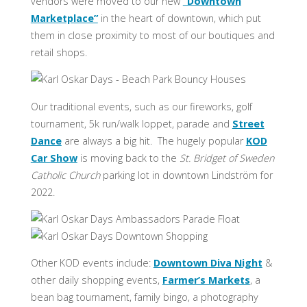
vendors were moved to our new
“Downtown
Marketplace”
in the heart of downtown, which put
them in close proximity to most of our boutiques and
retail shops.
Our traditional events, such as our fireworks, golf
tournament, 5k run/walk loppet, parade and
Street
Dance
are always a big hit. The hugely popular
KOD
Car Show
is moving back to the
St. Bridget of Sweden
Catholic Church
parking lot in downtown Lindström for
2022.
Other KOD events include:
Downtown Diva Night
&
other daily shopping events,
Farmer’s Markets
, a
bean bag tournament, family bingo, a photography