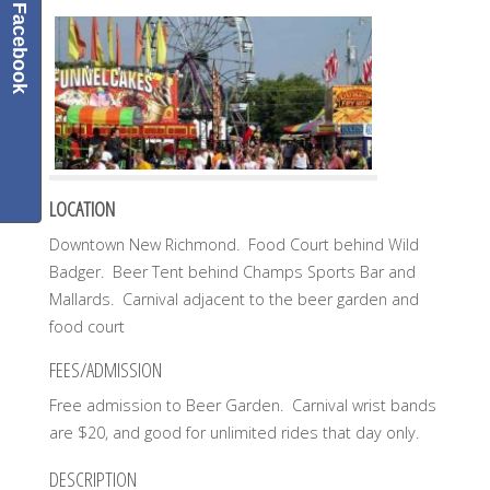
Facebook
LOCATION
Downtown New Richmond. Food Court behind Wild
Badger. Beer Tent behind Champs Sports Bar and
Mallards. Carnival adjacent to the beer garden and
food court
FEES/ADMISSION
Free admission to Beer Garden. Carnival wrist bands
are $20, and good for unlimited rides that day only.
DESCRIPTION