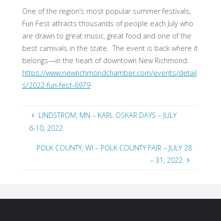
One of the region’s most popular summer festivals,
Fun Fest attracts thousands of people each July who
are drawn to great music, great food and one of the
best carnivals in the state. The event is back where it
belongs—in the heart of downtown New Richmond.
https://www.newrichmondchamber.com/events/detail
s/2022-fun-fest-6979
LINDSTROM, MN – KARL OSKAR DAYS – JULY
6-10, 2022
POLK COUNTY, WI – POLK COUNTY FAIR – JULY 28
– 31, 2022