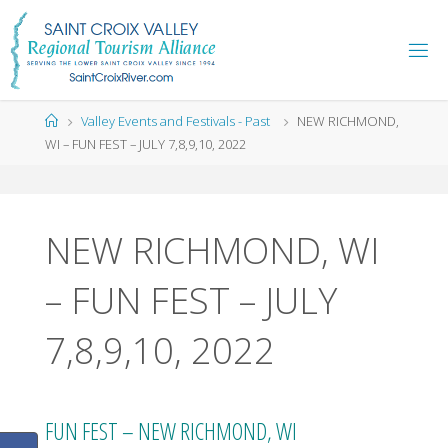
Skip
to
content
Home
Valley Events and Festivals - Past
NEW RICHMOND,
WI – FUN FEST – JULY 7,8,9,10, 2022
NEW RICHMOND, WI
– FUN FEST – JULY
7,8,9,10, 2022
FUN FEST – NEW RICHMOND, WI