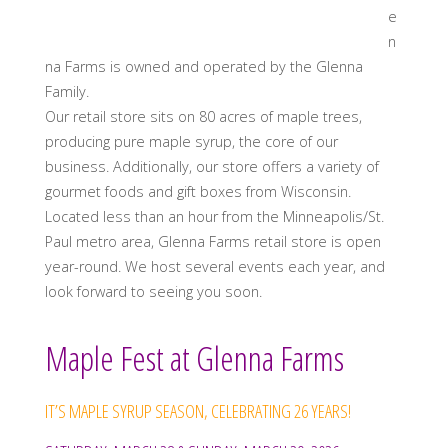
e
n
na Farms is owned and operated by the Glenna
Family.
Our retail store sits on 80 acres of maple trees,
producing pure maple syrup, the core of our
business. Additionally, our store offers a variety of
gourmet foods and gift boxes from Wisconsin.
Located less than an hour from the Minneapolis/St.
Paul metro area, Glenna Farms retail store is open
year-round. We host several events each year, and
look forward to seeing you soon.
Maple Fest at Glenna Farms
IT’S MAPLE SYRUP SEASON, CELEBRATING 26 YEARS!