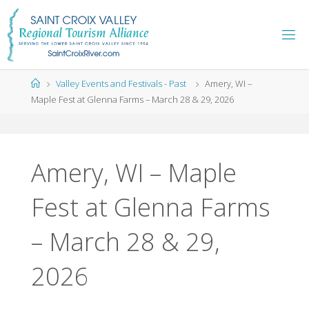
Skip
to
content
Home
Valley Events and Festivals - Past
Amery, WI –
Maple Fest at Glenna Farms – March 28 & 29, 2026
Amery, WI – Maple
Fest at Glenna Farms
– March 28 & 29,
2026