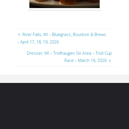
River Falls, WI – Bluegrass, Bourbon & Brews
– April 17, 18, 19, 2026
Dresser, WI – Trollhaugen Ski Area – Troll Cup
Race – March 16, 2026