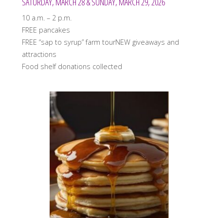
SATURDAY, MARCH 28 & SUNDAY, MARCH 29, 2026
10 a.m. – 2 p.m.
FREE pancakes
FREE “sap to syrup” farm tourNEW giveaways and
attractions
Food shelf donations collected