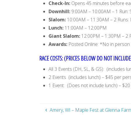
Check-In:
Opens 45 minutes before each
Downhill:
9:00AM – 10:00AM – 1 Run: 
Slalom:
10:00AM – 11:30AM – 2 Runs:
Lunch:
11:00AM – 12:00PM
Giant Slalom:
12:00PM – 1:30PM – 2 
Awards:
Posted Online: *No in person 
RACE COSTS: (PRICES BELOW DO NOT INCLUDE 
All 3 Events (DH, SL, & GS): (includes l
2 Events (includes lunch) – $45 per pe
1 Event: (Does not include lunch) – $2
Amery, WI – Maple Fest at Glenna Far