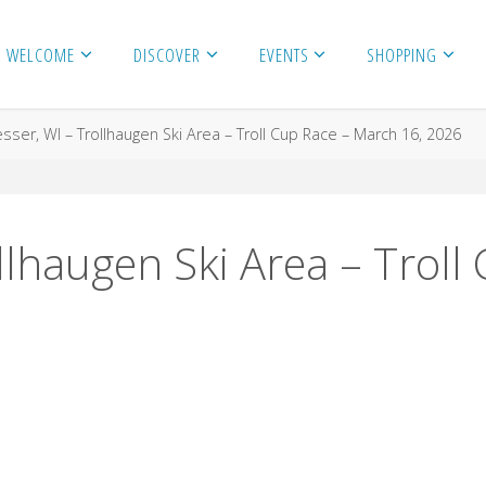
WELCOME
DISCOVER
EVENTS
SHOPPING
sser, WI – Trollhaugen Ski Area – Troll Cup Race – March 16, 2026
llhaugen Ski Area – Trol