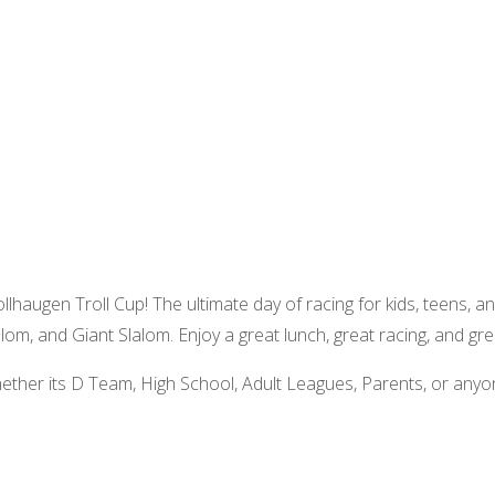
rollhaugen Troll Cup! The ultimate day of racing for kids, teens, an
alom, and Giant Slalom. Enjoy a great lunch, great racing, and gre
hether its D Team, High School, Adult Leagues, Parents, or anyo