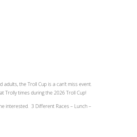
d adults, the Troll Cup is a can’t miss event.
at Trolly times during the 2026 Troll Cup!
ne interested. 3 Different Races – Lunch –