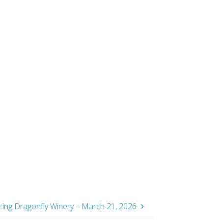
ancing Dragonfly Winery – March 21, 2026