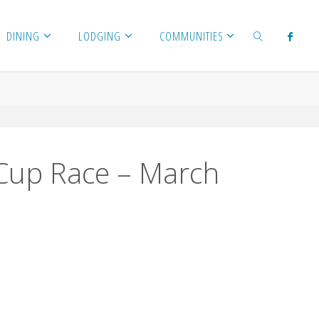
DINING
LODGING
COMMUNITIES
SEARCH
l Cup Race – March