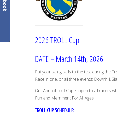
Facebook
2026 TROLL Cup
DATE – March 14th, 2026
Put your skiing skills to the test during the T
Race in one, or all three events: Downhill, Sl
Our Annual Troll Cup is open to all racers w
Fun and Merriment For All Ages!
TROLL CUP SCHEDULE: