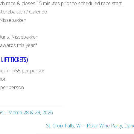
 race & closes 15 minutes prior to scheduled race start.
Storebakken / Galende
 Nissebakken
Runs: Nissebakken
awards this year*
LIFT TICKETS)
unch) – $55 per person
rson
0 per person
ms – March 28 & 29, 2026
St. Croix Falls, WI – Polar Wine Party, D