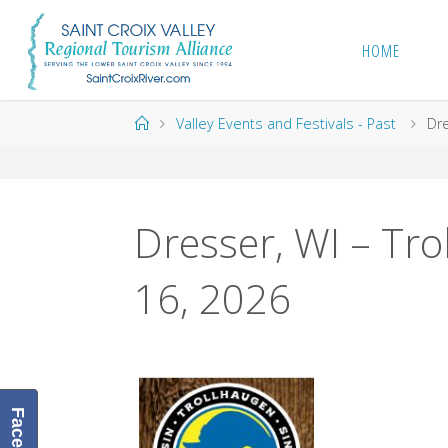
Skip
to
HOME
content
Home
Valley Events and Festivals - Past
Dre
Dresser, WI – Tro
16, 2026